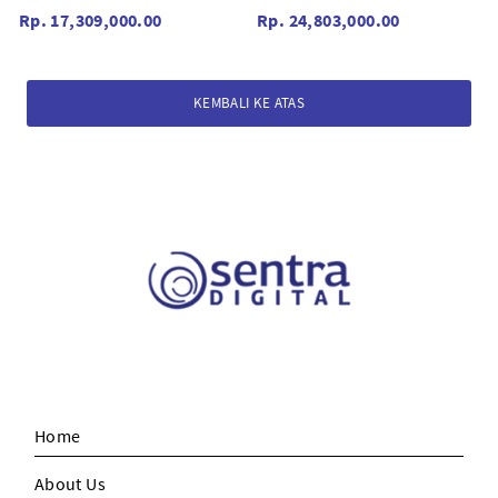
Rp. 17,309,000.00
Rp. 24,803,000.00
KEMBALI KE ATAS
Home
About Us