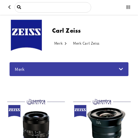
Carl Zeiss
Merk
Merk Carl Zeiss
Merk