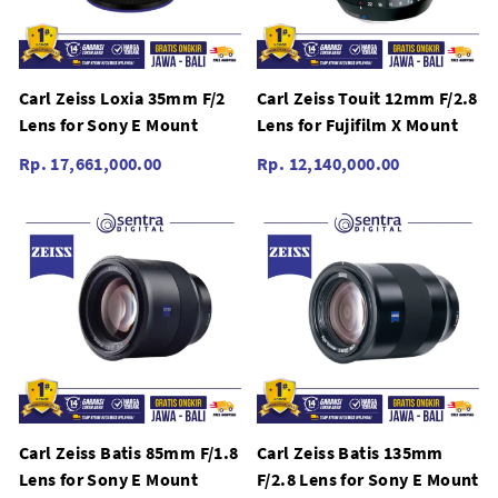
Carl Zeiss Loxia 35mm F/2
Carl Zeiss Touit 12mm F/2.8
Lens for Sony E Mount
Lens for Fujifilm X Mount
Rp. 17,661,000.00
Rp. 12,140,000.00
Carl Zeiss Batis 85mm F/1.8
Carl Zeiss Batis 135mm
Lens for Sony E Mount
F/2.8 Lens for Sony E Mount