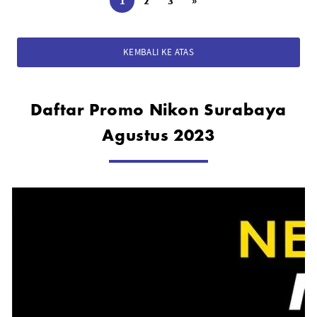
1
2
3
»
KEMBALI KE ATAS
Daftar Promo Nikon Surabaya
Agustus 2023