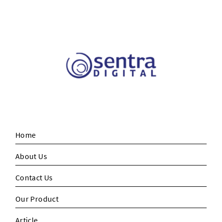
Home
About Us
Contact Us
Our Product
Article