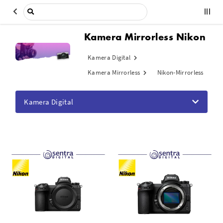
Kamera Mirrorless Nikon
Kamera Digital
Kamera Mirrorless
Nikon-Mirrorless
Kamera Digital