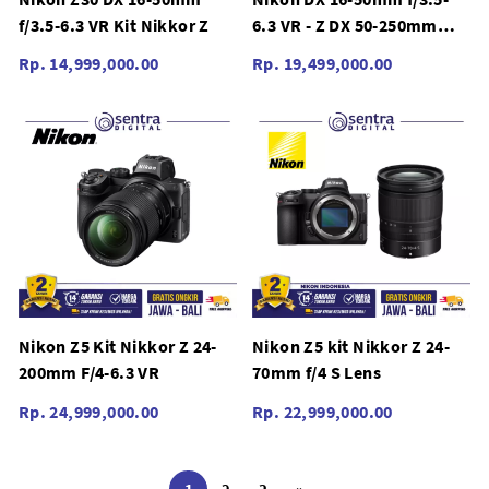
f/3.5-6.3 VR Kit Nikkor Z
6.3 VR - Z DX 50-250mm
f/4.5-6.3 VR Z30 Kit Nikkor
Rp. 14,999,000.00
Rp. 19,499,000.00
Z
Nikon Z5 Kit Nikkor Z 24-
Nikon Z5 kit Nikkor Z 24-
200mm F/4-6.3 VR
70mm f/4 S Lens
Rp. 24,999,000.00
Rp. 22,999,000.00