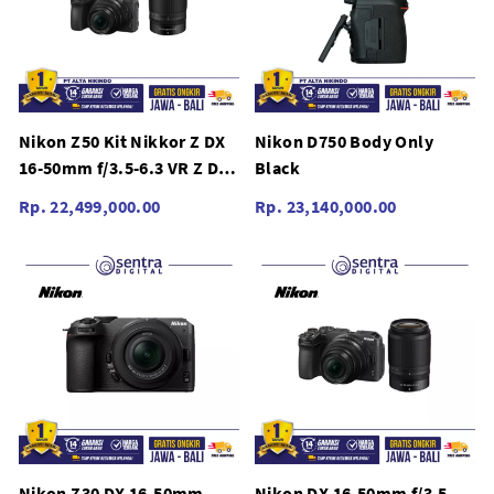
Nikon Z50 Kit Nikkor Z DX
Nikon D750 Body Only
16-50mm f/3.5-6.3 VR Z DX
Black
50-250mm f/4.5-6.3 VR
Rp. 22,499,000.00
Rp. 23,140,000.00
Nikon Z30 DX 16-50mm
Nikon DX 16-50mm f/3.5-