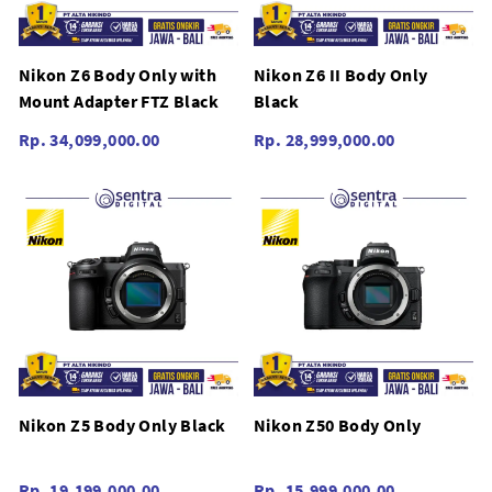
Nikon Z6 Body Only with
Nikon Z6 II Body Only
Mount Adapter FTZ Black
Black
Rp. 34,099,000.00
Rp. 28,999,000.00
Nikon Z5 Body Only Black
Nikon Z50 Body Only
Rp. 19,199,000.00
Rp. 15,999,000.00