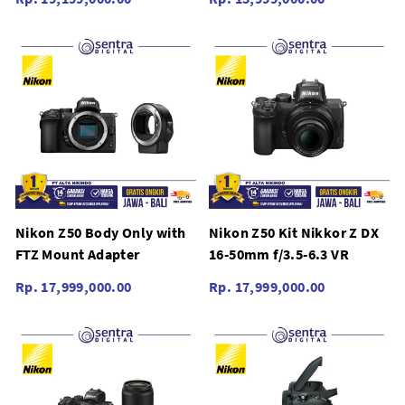
Nikon Z50 Body Only with
Nikon Z50 Kit Nikkor Z DX
FTZ Mount Adapter
16-50mm f/3.5-6.3 VR
Rp. 17,999,000.00
Rp. 17,999,000.00