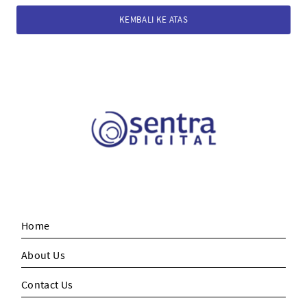
KEMBALI KE ATAS
Home
About Us
Contact Us