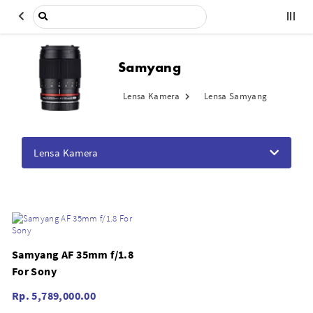
Samyang
Lensa Kamera
Lensa Samyang
Lensa Kamera
Samyang AF 35mm f/1.8
For Sony
Rp. 5,789,000.00