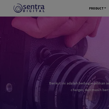
PRODUCT
KAMERA 
Kamera Mi
Kamera D
Kamera Vl
Kamera P
Kamera S
Action C
Berikut ini adalah berbagai pilihan s
Tripod &
charger, dan masih ban
STUDIO 
Lampu St