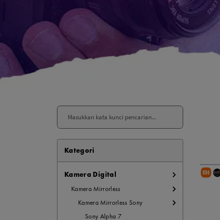
Paket Stu
Paket Con
Paket Lam
Earphone
Kabel USB
Other Too
XIAOMI 
Kategori
Jam Tang
TV Stick X
Kamera Digital
Security 
Kamera Mirrorless
Xiaomi Ch
Kamera Mirrorless Sony
Sony Alpha 7