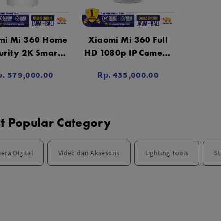
mi Mi 360 Home
Xiaomi Mi 360 Full
urity 2K Smart
HD 1080p IP Camera
mera CCTV PTZ
CCTV Garansi Resmi
p. 579,000.00
Rp. 435,000.00
aransi Resmi
t Popular Category
era Digital
Video dan Aksesoris
Lighting Tools
St