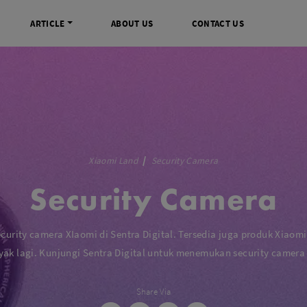
ARTICLE
ABOUT US
CONTACT US
DIGITAL
INFO SENTRA DIGITAL
VIDEO DAN AKSESORIS
KAMERA P
rrorless
FAQ
Profesional Camcorder
Refill Instax
SLR
Informasi Umum
Consumer Video Camcorder
Instax Mini
Xiaomi Land
Security Camera
og
Tips & Trik
Aksesoris Video
Refill Polaro
Security Camera
ocket
Promo Terbaru
Gimbal Stabilizer
treaming
Wireless Microphone
am
Wireless Video
ecurity camera XIaomi di Sentra Digital. Tersedia juga produk Xiaomi
 Monopod Kamera
Tripod Video
yak lagi. Kunjungi Sentra Digital untuk menemukan security camera
TOOLS
SONY CINEMA LINE
MERK
Share Via
udio
Sony