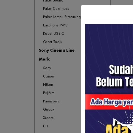
Paket Studio
Paket Continues
Paket Lampu Streaming
Earphone TWS
Kabel USB C
Other Tools
Sony Cinema Line
Merk
Sony
Canon
Nikon
Fujifilm
Panasonic
Godox
Xiaomi
DJI