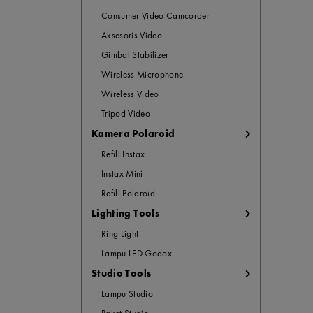
Consumer Video Camcorder
Aksesoris Video
Gimbal Stabilizer
Wireless Microphone
Wireless Video
Tripod Video
Kamera Polaroid
Refill Instax
Instax Mini
Refill Polaroid
Lighting Tools
Ring Light
Lampu LED Godox
Studio Tools
Lampu Studio