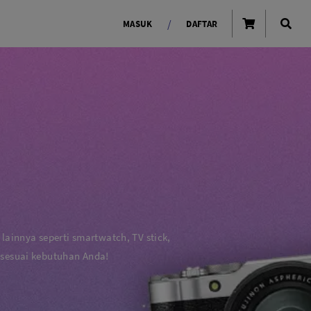
/
MASUK
DAFTAR
OLAROID
LIGHTING TOOLS
Ring Light
Lampu LED Godox
id
 lainnya seperti smartwatch, TV stick,
 sesuai kebutuhan Anda!
LENSA KAMERA
Lensa Mirrorless