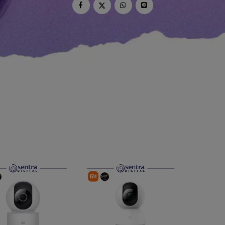
dio
Canon
tinues
Nikon
pu Streaming
Fujifilm
 TWS
Panasonic
 C
Godox
ls
Xiaomi
DJI
Kingma
Haida
More..
LAND
SEMUA PRODUK
an Xiaomi
iaomi
Camera
arger