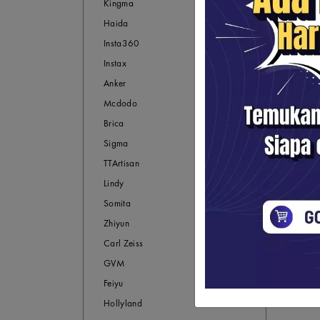
Kingma
Haida
Insta360
Instax
Anker
Mcdodo
Brica
Sigma
TTArtisan
Lindy
Somita
Zhiyun
Carl Zeiss
GVM
Feiyu
Hollyland