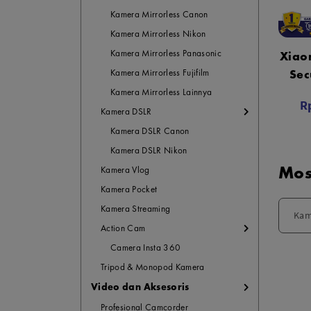
Kamera Mirrorless Canon
Kamera Mirrorless Nikon
Kamera Mirrorless Panasonic
Xiao
Sec
Kamera Mirrorless Fujifilm
Ca
Kamera Mirrorless Lainnya
R
G
Kamera DSLR
Kamera DSLR Canon
Kamera DSLR Nikon
Mos
Kamera Vlog
Kamera Pocket
Kamera Streaming
Kam
Action Cam
Camera Insta 360
Tripod & Monopod Kamera
Video dan Aksesoris
Profesional Camcorder