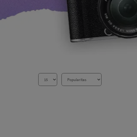
Aksesoris Lensa
Sony FE
7Artisans
TTArtisans
Canon EOS-R
Canon EOS-M
Fujifilm
Panasonic
Tamron
More..