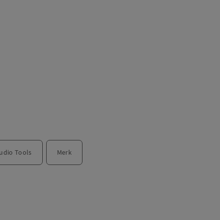
udio Tools
Merk