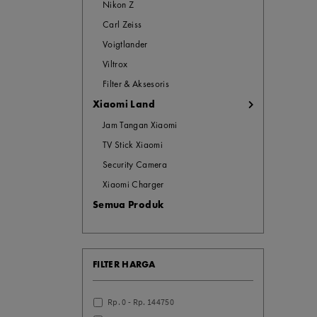
Nikon Z
Carl Zeiss
Voigtlander
Viltrox
Filter & Aksesoris
Xiaomi Land
Jam Tangan Xiaomi
TV Stick Xiaomi
Security Camera
Xiaomi Charger
Semua Produk
FILTER HARGA
Rp. 0 - Rp. 144750