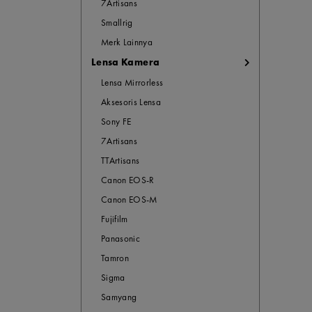
7Artisans
Smallrig
Merk Lainnya
Lensa Kamera
Lensa Mirrorless
Aksesoris Lensa
Sony FE
7Artisans
TTArtisans
Canon EOS-R
Canon EOS-M
Fujifilm
Panasonic
Tamron
Sigma
Samyang