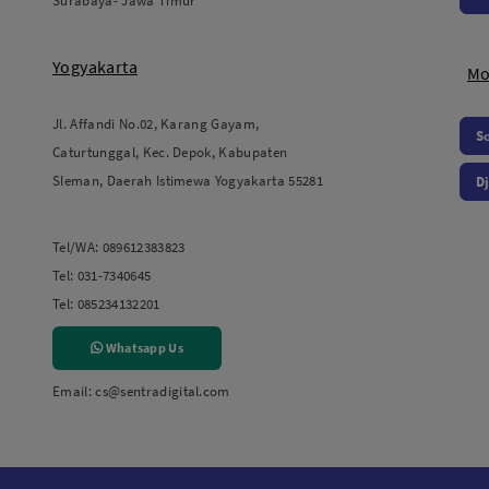
Surabaya- Jawa Timur
Yogyakarta
Mo
Jl. Affandi No.02, Karang Gayam,
S
Caturtunggal, Kec. Depok, Kabupaten
Sleman, Daerah Istimewa Yogyakarta 55281
Dj
Tel/WA:
089612383823
Tel:
031-7340645
Tel:
085234132201
Whatsapp Us
Email:
cs@sentradigital.com