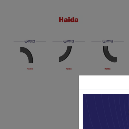
Paket Stu
Paket Con
Paket Lam
Earphone
Kabel USB
Other Too
XIAOMI 
Jam Tang
TV Stick X
Security 
Xiaomi Ch