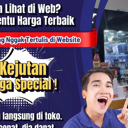
100 Series PRO Ring Adapter
Haida 100 Series PRO Ring Ad
- HD3301
58mm - HD3301