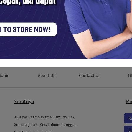
ools / Lens Accessories
Studio Tools / Lens Accessories
0,000
Rp. 300,000
Home
About Us
Contact Us
B
Surabaya
Mo
Jl. Raya Darmo Permai Tim. No.19B,
K
Sonokwijenan, Kec. Sukomanunggal,
L