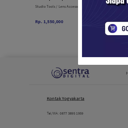
Studio Tools / Lens Accessories
Studio T
Rp. 1,550,000
Rp. 30
Kontak Yogyakarta
Tel/WA:
0877 3895 1959