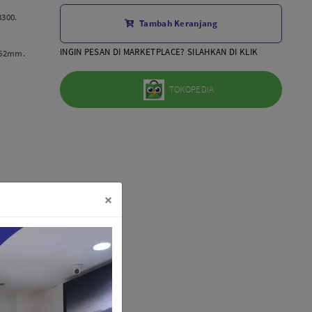
Aksesoris Lensa
3300.
Tambah Keranjang
Sony FE
7Artisans
INGIN PESAN DI MARKETPLACE? SILAHKAN DI KLIK
 62mm.
TTArtisans
Canon EOS-R
TOKOPEDIA
Canon EOS-M
Fujifilm
Panasonic
Tamron
More..
×