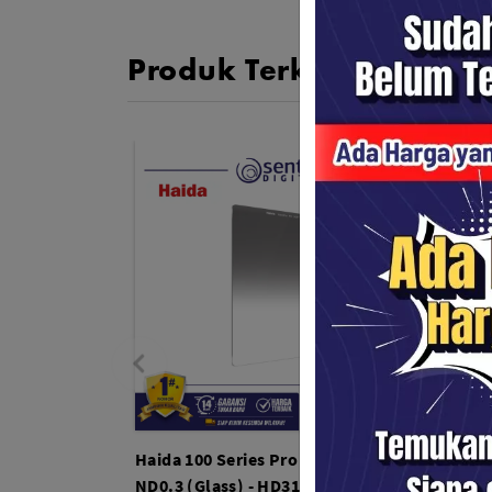
Produk Terkait
Haida 100 Series Pro II MC Soft Grad
Haida 
ND0.3 (Glass) - HD3159
72mm 