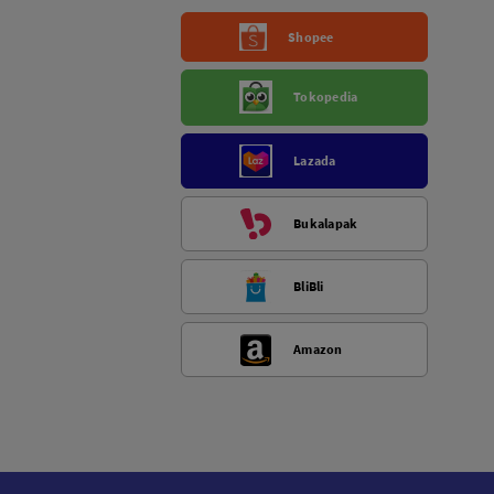
Shopee
Tokopedia
Lazada
Bukalapak
BliBli
Amazon