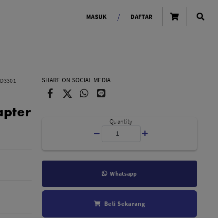
/
MASUK
DAFTAR
OLAROID
LIGHTING TOOLS
SHARE ON SOCIAL MEDIA
HD3301
Ring Light
apter
Lampu LED Godox
id
Quantity
Whatsapp
LENSA KAMERA
Beli Sekarang
Lensa Mirrorless