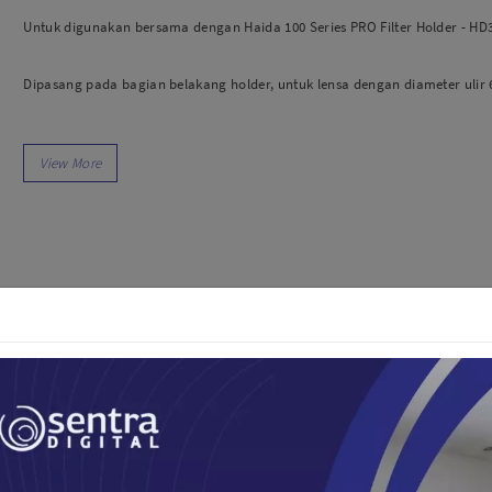
dio
Canon
Untuk digunakan bersama dengan Haida 100 Series PRO Filter Holder - HD
tinues
Nikon
pu Streaming
Fujifilm
Dipasang pada bagian belakang holder, untuk lensa dengan diameter ulir
 TWS
Panasonic
 C
Godox
Bahan: Aluminium.
ls
Xiaomi
DJI
Kingma
Haida
More..
LAND
SEMUA PRODUK
an Xiaomi
iaomi
Camera
arger