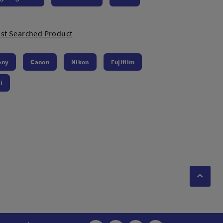
st Searched Product
ony
Canon
Nikon
Fujifilm
i