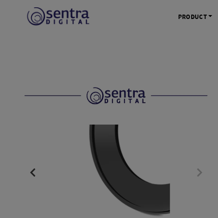
PRODUCT
KAMERA 
Kamera Mi
Kamera D
Kamera Vl
Kamera P
Kamera S
Action C
Tripod &
STUDIO 
Lampu St