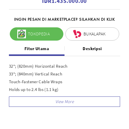
IDR1.435.000.00
INGIN PESAN DI MARKETPLACE? SILAHKAN DI KLIK
TOKOPEDIA
BUKALAPAK
Fitur Utama
Deskripsi
32"; (820mm) Horizontal Reach
33"; (840mm) Vertical Reach
Touch-Fastener Cable Wraps
Holds up to 2.4 lbs (1.1 kg)
Dual-axis swivel mount for accurate positioning