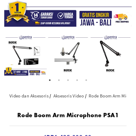
Video dan Aksesoris
Aksesoris Video
Rode Boom Arm Microp
Rode Boom Arm Microphone PSA1