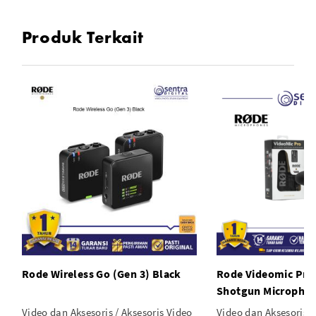
Produk Terkait
Rode Wireless Go (Gen 3) Black
Rode Videomic Pro
Shotgun Micropho
Video dan Aksesoris / Aksesoris Video
Video dan Aksesoris /