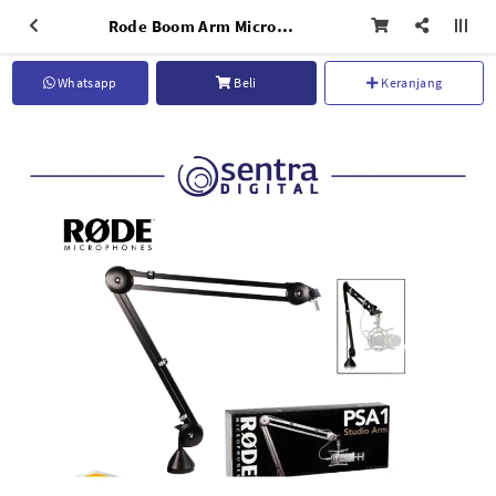
Rode Boom Arm Microphone PSA1
Whatsapp
Beli
Keranjang