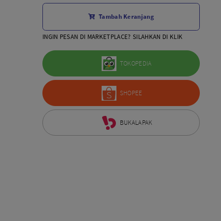
Aksesoris Lensa
Tambah Keranjang
Sony FE
7Artisans
INGIN PESAN DI MARKETPLACE? SILAHKAN DI KLIK
TTArtisans
Canon EOS-R
TOKOPEDIA
Canon EOS-M
Fujifilm
SHOPEE
Panasonic
Tamron
More..
BUKALAPAK