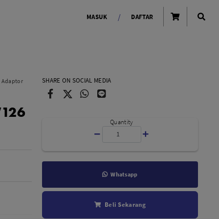
/
MASUK
DAFTAR
OLAROID
LIGHTING TOOLS
SHARE ON SOCIAL MEDIA
y Adaptor
Ring Light
W126
Lampu LED Godox
id
Quantity
Whatsapp
LENSA KAMERA
Beli Sekarang
Lensa Mirrorless