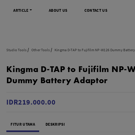
ARTICLE
ABOUT US
CONTACT US
DIGITAL
INFO SENTRA DIGITAL
VIDEO DAN AKSESORIS
KAMERA P
Studio Tools
Other Tools
Kingma D-TAP to Fujifilm NP-W126 Dummy Batter
rrorless
FAQ
Profesional Camcorder
Refill Instax
Kingma D-TAP to Fujifilm NP-
SLR
Informasi Umum
Consumer Video Camcorder
Instax Mini
og
Tips & Trik
Aksesoris Video
Refill Polaro
Dummy Battery Adaptor
ocket
Promo Terbaru
Gimbal Stabilizer
treaming
Wireless Microphone
am
Wireless Video
IDR219.000.00
 Monopod Kamera
Tripod Video
TOOLS
SONY CINEMA LINE
MERK
FITUR UTAMA
DESKRIPSI
udio
Sony