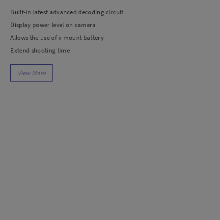
dio
Canon
Built-in latest advanced decoding circuit
tinues
Nikon
Display power level on camera
pu Streaming
Fujifilm
Allows the use of v mount battery
 TWS
Panasonic
Extend shooting time
 C
Godox
ls
Xiaomi
DJI
Kingma
Haida
More..
LAND
SEMUA PRODUK
an Xiaomi
iaomi
Camera
arger