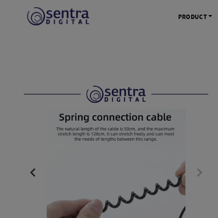
PRODUCT
KAMERA 
Kamera Mi
Kamera D
Kamera Vl
Kamera P
Kamera S
Action C
Tripod &
STUDIO 
Lampu St