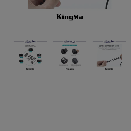
Paket Stu
Paket Con
Paket Lam
Earphone
Kabel USB
Other Too
XIAOMI 
Jam Tang
TV Stick X
Security 
Xiaomi Ch