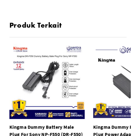
Spring connection cable
The DC coupler is designed of spring connection cable
Produk Terkait
Kingma Dummy Battery Male
Kingma Dummy Bat
Plug For Sony NP-F550 (DR-F550)
Plug Power Adapto