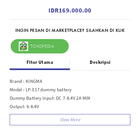
IDR169.000.00
INGIN PESAN DI MARKETPLACE? SILAHKAN DI KLIK
TOKOPEDIA
Fitur Utama
Deskripsi
Brand : KINGMA
Model : LP-E17 dummy battery
Dummy Battery Input: DC 7-8.4V 2A MIN
Output: 6-8.4V
Power Adapter Input: AC 100-240V 50/60Hz 1A MAX
Output: DC 8.4V/3A 25.2W
Dummy battery output : 6V - 8.4V