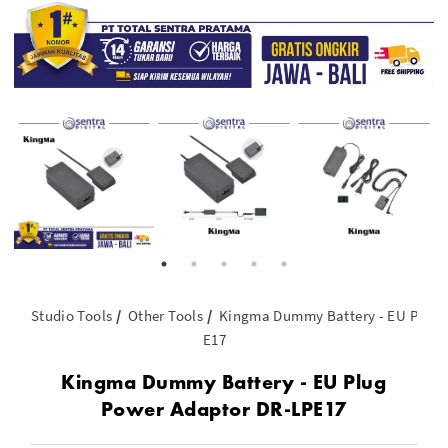
Studio Tools
Other Tools
Kingma Dummy Battery - EU Plug 
E17
Kingma Dummy Battery - EU Plug
Power Adaptor DR-LPE17