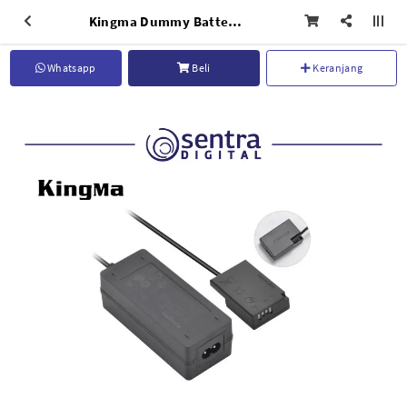
Kingma Dummy Battery - EU Plug Power Adaptor DR-LPE17
Whatsapp
Beli
Keranjang