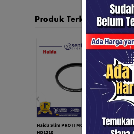
Produk Terkait
Haida Slim PRO II MC UV 82mm -
Haida
HD1210
HD121