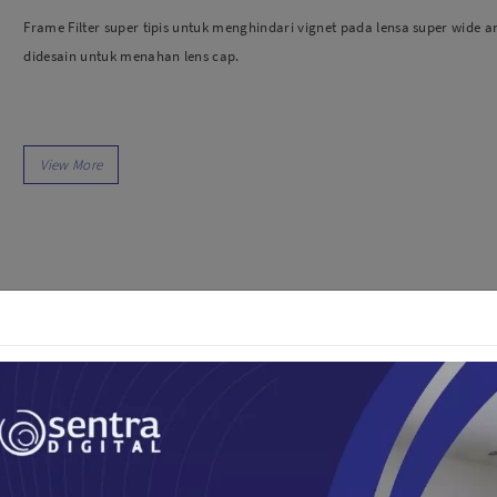
dio
Canon
Frame Filter super tipis untuk menghindari vignet pada lensa super wide a
tinues
Nikon
didesain untuk menahan lens cap.
pu Streaming
Fujifilm
 TWS
Panasonic
 C
Godox
ls
Xiaomi
DJI
Kingma
Haida
More..
LAND
SEMUA PRODUK
an Xiaomi
iaomi
Camera
arger