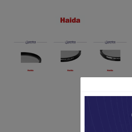
Paket Stu
Paket Con
Paket Lam
Earphone
Kabel USB
Other Too
XIAOMI 
Jam Tang
TV Stick X
Security 
Xiaomi Ch