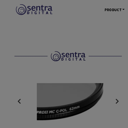
PRODUCT
KAMERA 
Kamera Mi
Kamera D
Kamera Vl
Kamera P
Kamera S
Action C
Tripod &
STUDIO 
Lampu St