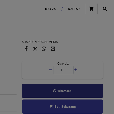
/
MASUK
DAFTAR
OLAROID
LIGHTING TOOLS
SHARE ON SOCIAL MEDIA
Ring Light
Lampu LED Godox
id
Quantity
Whatsapp
LENSA KAMERA
Beli Sekarang
Lensa Mirrorless