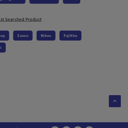
st Searched Product
ony
Canon
Nikon
Fujifilm
i