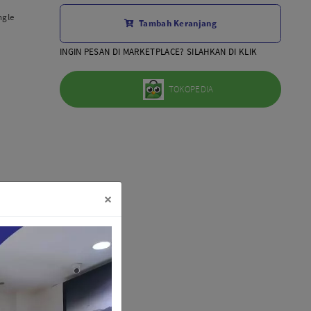
Aksesoris Lensa
ngle
Tambah Keranjang
Sony FE
7Artisans
INGIN PESAN DI MARKETPLACE? SILAHKAN DI KLIK
TTArtisans
Canon EOS-R
TOKOPEDIA
Canon EOS-M
Fujifilm
Panasonic
Tamron
More..
×