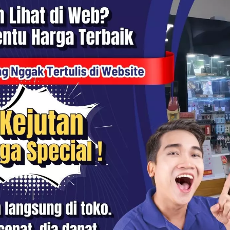
 Slim PRO II MC UV 77mm -
Haida Slim PRO II MC UV 72m
0
HD1210