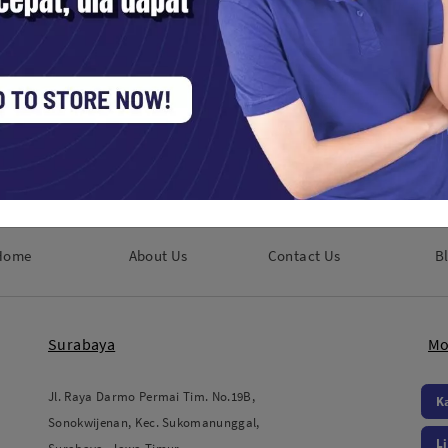
ools / Lens Accessories
Studio Tools / Lens Accessories
0,000
Rp. 310,000
Home
About Us
Contact Us
B
Surabaya
Mo
Jl. Raya Darmo Permai Tim. No.19B,
K
Sonokwijenan, Kec. Sukomanunggal,
L