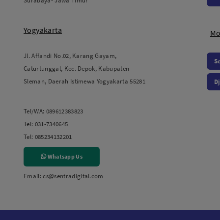
Surabaya- Jawa Timur
Yogyakarta
Mo
Jl. Affandi No.02, Karang Gayam,
S
Caturtunggal, Kec. Depok, Kabupaten
Sleman, Daerah Istimewa Yogyakarta 55281
Dj
Tel/WA:
089612383823
Tel:
031-7340645
Tel:
085234132201
Whatsapp Us
Email:
cs@sentradigital.com