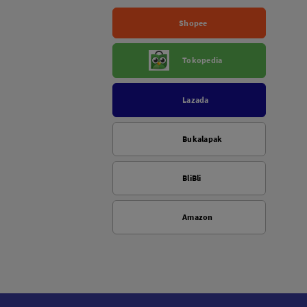
Shopee
Tokopedia
Lazada
Bukalapak
BliBli
Amazon