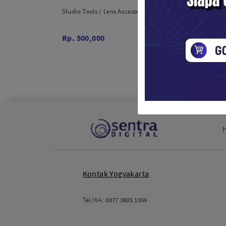
Studio Tools / Lens Accessories
Studio T
Rp. 500,000
Rp. 32
Kontak Yogyakarta
Tel/WA:
0877 3895 1959