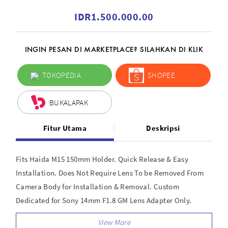
IDR1.500.000.00
INGIN PESAN DI MARKETPLACE? SILAHKAN DI KLIK
TOKOPEDIA
SHOPEE
BUKALAPAK
Fitur Utama
Deskripsi
Fits Haida M15 150mm Holder. Quick Release & Easy
Installation. Does Not Require Lens To be Removed From
Camera Body for Installation & Removal. Custom
Dedicated for Sony 14mm F1.8 GM Lens Adapter Only.
Requires M15 Holder (not included). Easy Install. Lens Can
Remain on Camera for installation and removal.