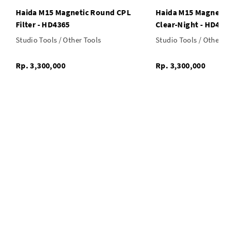
Haida M15 Magnetic Round CPL
Haida M15 Magneti
Filter - HD4365
Clear-Night - HD43
Studio Tools / Other Tools
Studio Tools / Other 
Rp. 3,300,000
Rp. 3,300,000