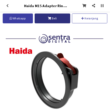
Haida M15 Adapter Ring for Sony 14mm F/1.8 GM - HD4748
Whatsapp
Beli
Keranjang