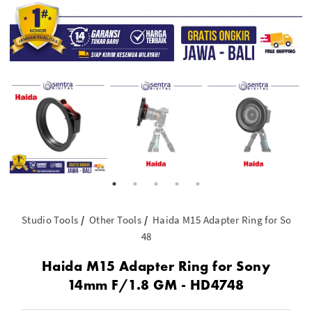
Studio Tools
Other Tools
Haida M15 Adapter Ring for Sony 
48
Haida M15 Adapter Ring for Sony
14mm F/1.8 GM - HD4748