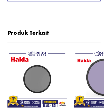
Produk Terkait