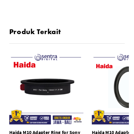
Produk Terkait
Haida M10 Adapter Ring for Sony
Haida M10 Adapter