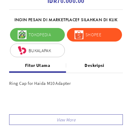
IDR70.000.00
INGIN PESAN DI MARKETPLACE? SILAHKAN DI KLIK
TOKOPEDIA
SHOPEE
BUKALAPAK
Fitur Utama
Deskripsi
Ring Cap for Haida M10 Adapter