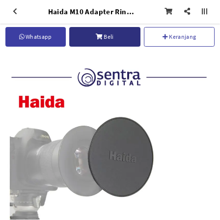
Haida M10 Adapter Ring Cap NB
Whatsapp
Beli
Keranjang