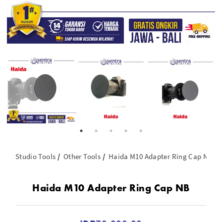
Studio Tools
Other Tools
Haida M10 Adapter Ring Cap NB
Haida M10 Adapter Ring Cap NB