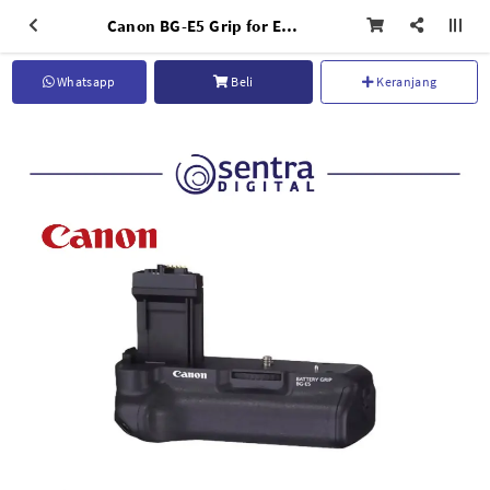
Canon BG-E5 Grip for EOS 450D
Whatsapp
Beli
Keranjang