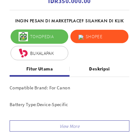
IDR350.000.00
INGIN PESAN DI MARKETPLACE? SILAHKAN DI KLIK
TOKOPEDIA
SHOPEE
BUKALAPAK
Fitur Utama
Deskripsi
Compatible Brand: For Canon
Battery Type:Device-Specific
Compatible Series: For Canon EOS Rebel, For Canon EOS
Features: Shutter Release