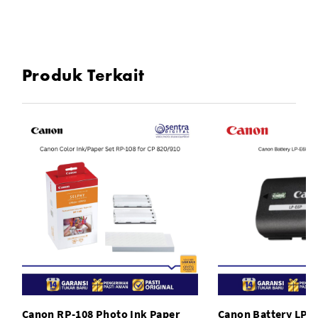
Compatible Model:For Canon EOS 450D, For Canon EOS
1000D
Produk Terkait
To Fit: Camera
Type: Grips
Model: Canon EOS 1000D
Canon RP-108 Photo Ink Paper
Canon Battery LP-