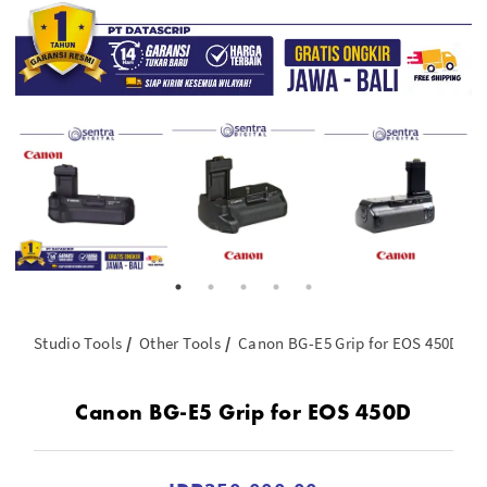
Studio Tools
Other Tools
Canon BG-E5 Grip for EOS 450D
Canon BG-E5 Grip for EOS 450D