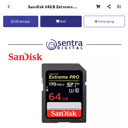
Sandisk 64GB Extreme SDXC UHS-I 4K 170MB/s
Whatsapp
Beli
Keranjang