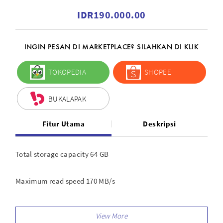
IDR190.000.00
INGIN PESAN DI MARKETPLACE? SILAHKAN DI KLIK
TOKOPEDIA
SHOPEE
BUKALAPAK
Fitur Utama
Deskripsi
Total storage capacity 64 GB
Maximum read speed 170 MB/s
Maximum write speed 80 MB/s