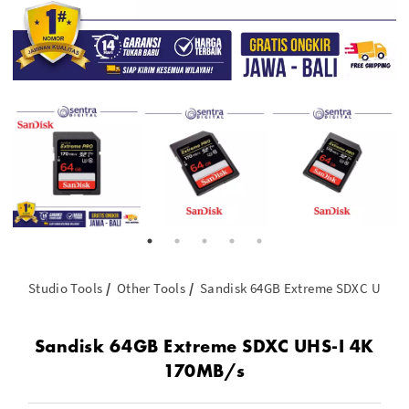
Studio Tools
Other Tools
Sandisk 64GB Extreme SDXC UHS-I
Sandisk 64GB Extreme SDXC UHS-I 4K
170MB/s