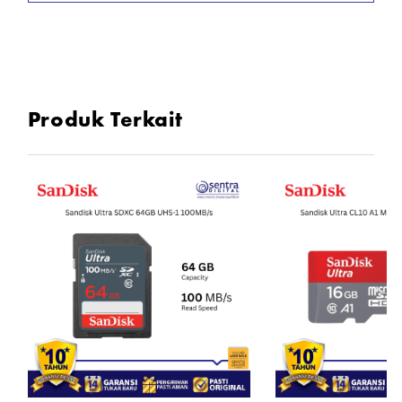
Produk Terkait