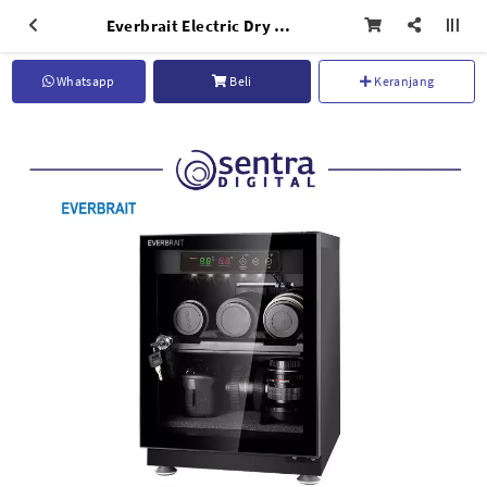
Everbrait Electric Dry Cabinet MRD-30S
Whatsapp
Beli
Keranjang