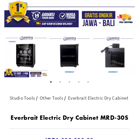
Studio Tools
Other Tools
Everbrait Electric Dry Cabinet MR
Everbrait Electric Dry Cabinet MRD-30S