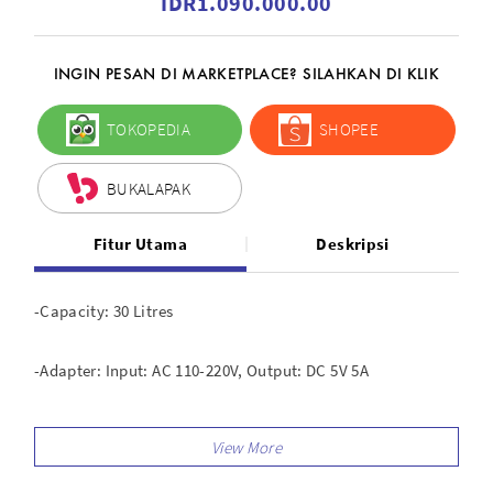
IDR1.090.000.00
INGIN PESAN DI MARKETPLACE? SILAHKAN DI KLIK
TOKOPEDIA
SHOPEE
BUKALAPAK
Fitur Utama
Deskripsi
-Capacity: 30 Litres
-Adapter: Input: AC 110-220V, Output: DC 5V 5A
-Power Consumption: 5 W / H
-Humidity control range: 25 -60 percent RH