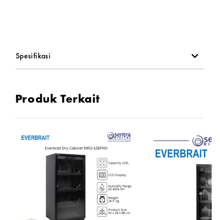
-Moisture Mode: Microcomputer digital control adjustment
-Display: LED LCD dual display (temperature and humidity)
Spesifikasi
-Laminate: ABS plastic black, drawer
Produk Terkait
-Door Material: Aluminum alloy door + 4mm toughened
glass
-Gross Weight: 7.96KG
-Product Size: 290 mm x 320 mm x 390 mm