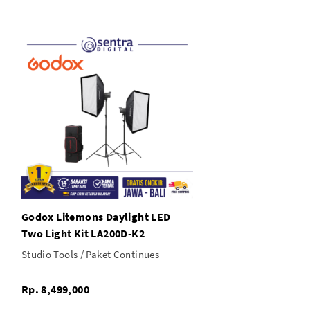
2x Godox Softbox with Bowens Speed Ring
1x Case
Godox Litemons Daylight LED
Two Light Kit LA200D-K2
Studio Tools / Paket Continues
Rp. 8,499,000