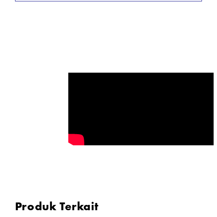
* Two 23.6 x 35.4" Softboxes
* Hard Case for Transport & Storage
* 5600K Color Temperature
* 0-100% Dimming
* Bluetooth Wireless Control
In the Box
2x Godox Litemons LA150D Daylight LED Light
2x Godox Light Stand
Produk Terkait