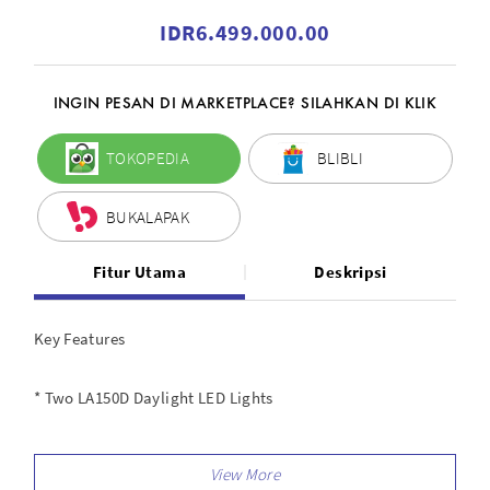
IDR6.499.000.00
INGIN PESAN DI MARKETPLACE? SILAHKAN DI KLIK
TOKOPEDIA
BLIBLI
BUKALAPAK
Fitur Utama
Deskripsi
Key Features
* Two LA150D Daylight LED Lights
* Two 6.5 Light Stands