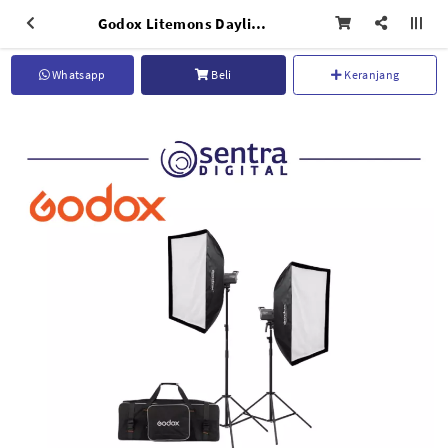
Godox Litemons Daylight LED Two Light Kit LA150D-K2
Whatsapp
Beli
Keranjang