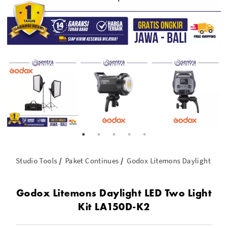
Studio Tools
Paket Continues
Godox Litemons Daylight LED 
Godox Litemons Daylight LED Two Light
Kit LA150D-K2