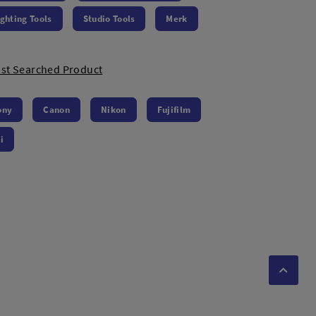
ighting Tools
Studio Tools
Merk
st Searched Product
ony
Canon
Nikon
Fujifilm
i