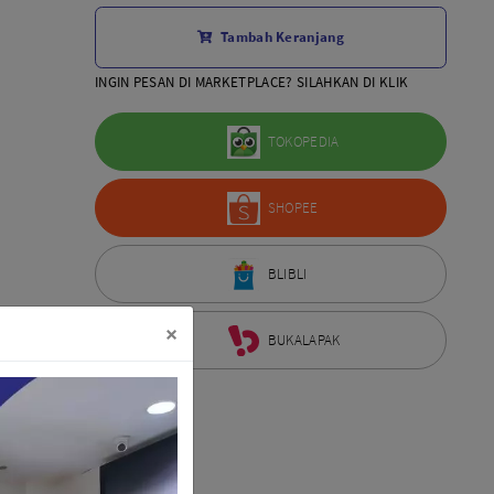
Aksesoris Lensa
Tambah Keranjang
Sony FE
7Artisans
INGIN PESAN DI MARKETPLACE? SILAHKAN DI KLIK
TTArtisans
Canon EOS-R
TOKOPEDIA
Canon EOS-M
Fujifilm
SHOPEE
Panasonic
Tamron
More..
BLIBLI
×
BUKALAPAK