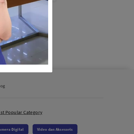
abolic Umbrella Black
 UB-165S (165cm)
/ Lampu Studio
0
log
st Popular Category
amera Digital
Video dan Aksesoris