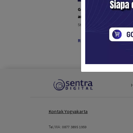
Godox Parabolic Umbrell
and White UB-165W (165
Studio Tools / Lampu Studio
Rp. 630,000
Kontak Yogyakarta
Tel/WA:
0877 3895 1959