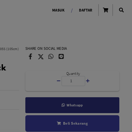
/
MASUK
DAFTAR
OLAROID
LIGHTING TOOLS
SHARE ON SOCIAL MEDIA
105S (105cm)
Ring Light
ck
Lampu LED Godox
id
Quantity
Whatsapp
LENSA KAMERA
Beli Sekarang
Lensa Mirrorless