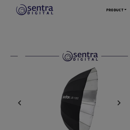
PRODUCT
KAMERA 
Kamera Mi
Kamera D
Kamera Vl
Kamera P
Kamera S
Action C
Tripod &
STUDIO 
Lampu St