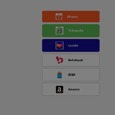
Shopee
Tokopedia
Lazada
Bukalapak
BliBli
Amazon