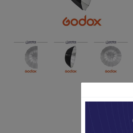
Paket Stu
Paket Con
Paket Lam
Earphone
Kabel USB
Other Too
XIAOMI 
Jam Tang
TV Stick X
Security 
Xiaomi Ch