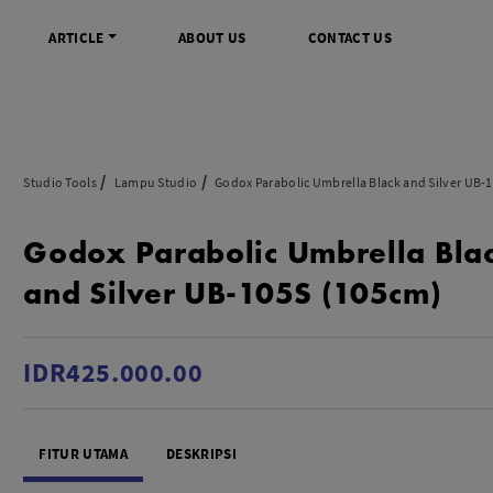
ARTICLE
ABOUT US
CONTACT US
DIGITAL
INFO SENTRA DIGITAL
VIDEO DAN AKSESORIS
KAMERA P
Studio Tools
Lampu Studio
Godox Parabolic Umbrella Black and Silver UB-
rrorless
FAQ
Profesional Camcorder
Refill Instax
Godox Parabolic Umbrella Bla
SLR
Informasi Umum
Consumer Video Camcorder
Instax Mini
og
Tips & Trik
Aksesoris Video
Refill Polaro
and Silver UB-105S (105cm)
ocket
Promo Terbaru
Gimbal Stabilizer
treaming
Wireless Microphone
am
Wireless Video
IDR425.000.00
 Monopod Kamera
Tripod Video
TOOLS
SONY CINEMA LINE
MERK
FITUR UTAMA
DESKRIPSI
udio
Sony