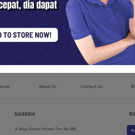
a Black
Godox Parabolic Umbrella Black
Godox Par
cm)
and White UB-105W (105cm)
and Silver
Studio Tools / Lampu Studio
Studio Tools 
Rp. 438,000
Rp. 600,00
Home
About Us
Contact Us
B
Surabaya
Mo
Jl. Raya Darmo Permai Tim. No.19B,
K