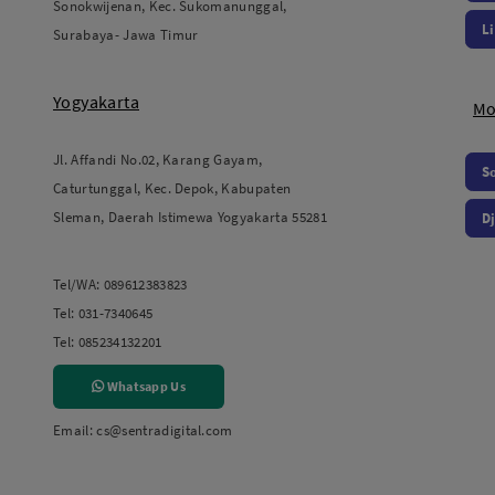
Sonokwijenan, Kec. Sukomanunggal,
L
Surabaya- Jawa Timur
Yogyakarta
Mo
Jl. Affandi No.02, Karang Gayam,
S
Caturtunggal, Kec. Depok, Kabupaten
Sleman, Daerah Istimewa Yogyakarta 55281
Dj
Tel/WA:
089612383823
Tel:
031-7340645
Tel:
085234132201
Whatsapp Us
Email:
cs@sentradigital.com