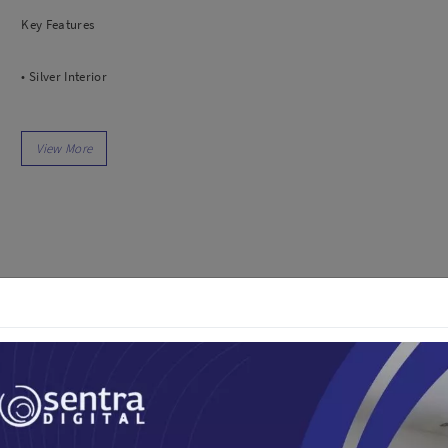
dio
Canon
Key Features
tinues
Nikon
pu Streaming
Fujifilm
• Silver Interior
 TWS
Panasonic
 C
Godox
• Black Exterior
ls
Xiaomi
DJI
• Size 105cm
Kingma
Haida
• Long Throw Capability
More..
• Increases Contrast
LAND
SEMUA PRODUK
an Xiaomi
• Highlights Crisp Details
iaomi
Camera
In the Box
arger
1x Godox Parabolic Umbrella Black and Silver UB-105S (105cm)