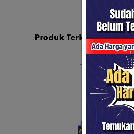
Produk Terkait