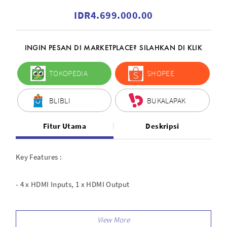
IDR4.699.000.00
INGIN PESAN DI MARKETPLACE? SILAHKAN DI KLIK
TOKOPEDIA
SHOPEE
BLIBLI
BUKALAPAK
Fitur Utama
Deskripsi
Key Features :
- 4 x HDMI Inputs, 1 x HDMI Output
- LAN/USB Live Streaming, PC/App Control