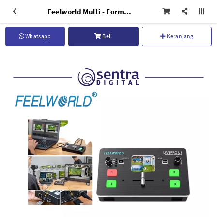
Feelworld Multi - Format Video Mixer Livepro L1
Whatsapp
Beli
Keranjang