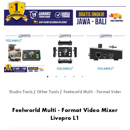
Studio Tools
Other Tools
Feelworld Multi - Format Video Mix
Feelworld Multi - Format Video Mixer
Livepro L1