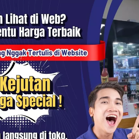
1x Sandisk Extreme Pro SDHC 32GB UHS-I 4K 100MB/S SD Card