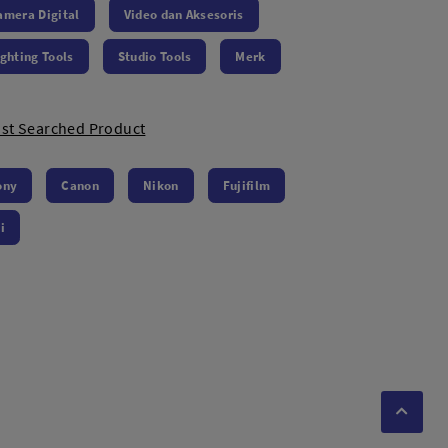
amera Digital
Video dan Aksesoris
ighting Tools
Studio Tools
Merk
st Searched Product
ony
Canon
Nikon
Fujifilm
i