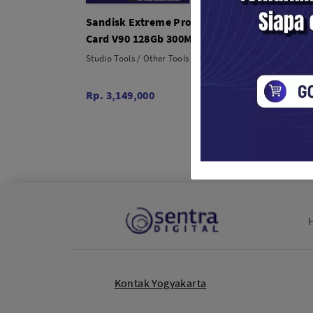
Sandisk Extreme Pro SDXC UHS-II
Sandi
Card V90 128Gb 300MB/s
UHS-I
SD Ca
Studio Tools / Other Tools
Studio T
Rp. 3,149,000
Rp. 22
Kontak Yogyakarta