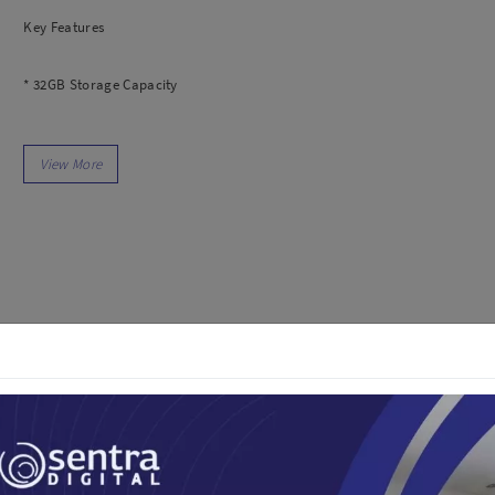
dio
Canon
Key Features
tinues
Nikon
pu Streaming
Fujifilm
* 32GB Storage Capacity
 TWS
Panasonic
 C
Godox
* UHS-I / V30 / U3 / Class 10
ls
Xiaomi
DJI
* Max Read Speed: 100 MB/s
Kingma
Haida
* Max Write Speed: 90 MB/s
More..
* Min Write Speed: 30 MB/s
LAND
SEMUA PRODUK
an Xiaomi
* Records Full HD, 3D, and 4K Video
iaomi
Camera
* Built-In Write-Protect Switch
arger
In the Box