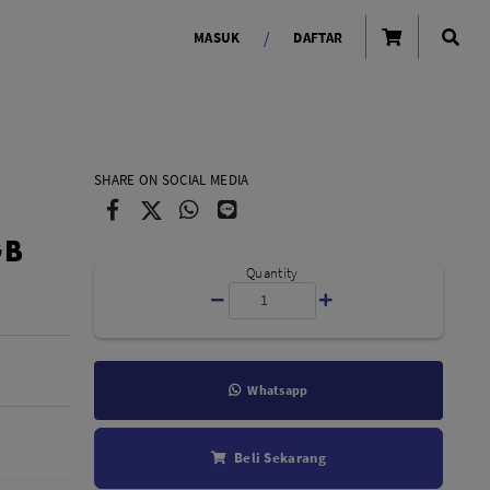
/
MASUK
DAFTAR
OLAROID
LIGHTING TOOLS
SHARE ON SOCIAL MEDIA
Ring Light
GB
Lampu LED Godox
id
Quantity
Whatsapp
LENSA KAMERA
Beli Sekarang
Lensa Mirrorless