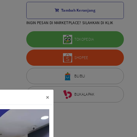
Aksesoris Lensa
Tambah Keranjang
Sony FE
7Artisans
INGIN PESAN DI MARKETPLACE? SILAHKAN DI KLIK
TTArtisans
Canon EOS-R
TOKOPEDIA
Canon EOS-M
Fujifilm
SHOPEE
Panasonic
Tamron
More..
BLIBLI
BUKALAPAK
×