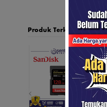
Produk Terkait