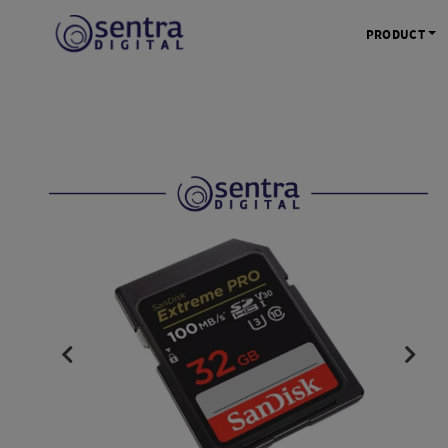
PRODUCT
KAMERA 
Kamera Mi
Kamera D
Kamera Vl
Kamera P
Kamera S
Action C
Tripod &
STUDIO 
Lampu St