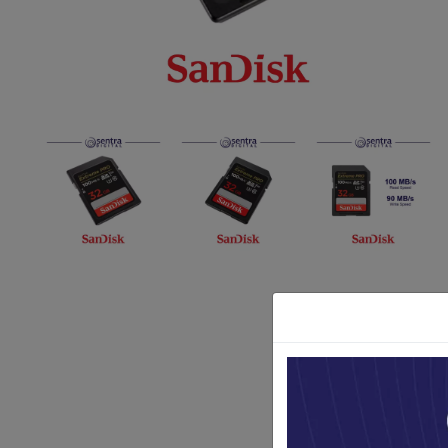
Paket Stu
Paket Con
Paket Lam
Earphone
Kabel USB
Other Too
XIAOMI 
Jam Tang
TV Stick X
Security 
Xiaomi Ch