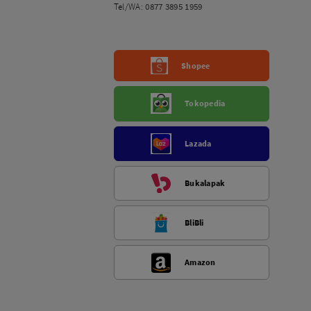
Tel/WA:
0877 3895 1959
Shopee
Tokopedia
Lazada
Bukalapak
BliBli
Amazon