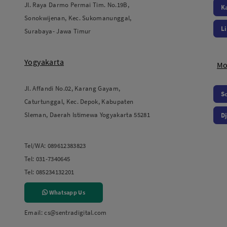
Jl. Raya Darmo Permai Tim. No.19B,
K
Sonokwijenan, Kec. Sukomanunggal,
L
Surabaya- Jawa Timur
Yogyakarta
Mo
Jl. Affandi No.02, Karang Gayam,
S
Caturtunggal, Kec. Depok, Kabupaten
Sleman, Daerah Istimewa Yogyakarta 55281
Dj
Tel/WA:
089612383823
Tel:
031-7340645
Tel:
085234132201
Whatsapp Us
Email:
cs@sentradigital.com