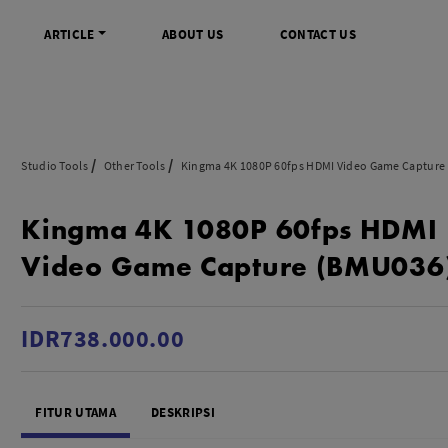
ARTICLE
ABOUT US
CONTACT US
DIGITAL
INFO SENTRA DIGITAL
VIDEO DAN AKSESORIS
KAMERA P
Studio Tools
Other Tools
Kingma 4K 1080P 60fps HDMI Video Game Capture
rrorless
FAQ
Profesional Camcorder
Refill Instax
Kingma 4K 1080P 60fps HDMI
SLR
Informasi Umum
Consumer Video Camcorder
Instax Mini
og
Tips & Trik
Aksesoris Video
Refill Polaro
Video Game Capture (BMU036
ocket
Promo Terbaru
Gimbal Stabilizer
treaming
Wireless Microphone
am
Wireless Video
IDR738.000.00
 Monopod Kamera
Tripod Video
TOOLS
SONY CINEMA LINE
MERK
FITUR UTAMA
DESKRIPSI
udio
Sony