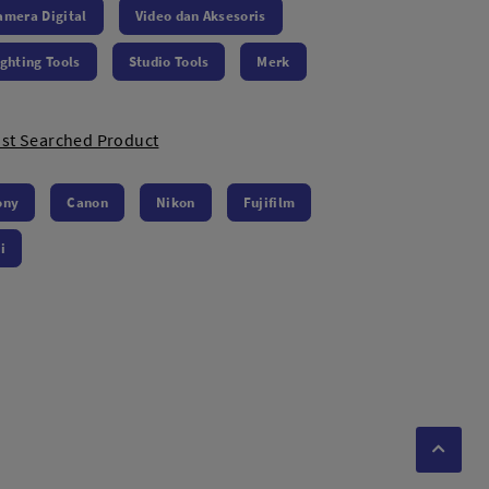
amera Digital
Video dan Aksesoris
ighting Tools
Studio Tools
Merk
st Searched Product
ony
Canon
Nikon
Fujifilm
i