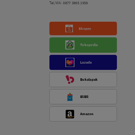
Tel/WA:
0877 3895 1959
Shopee
Tokopedia
Lazada
Bukalapak
BliBli
Amazon