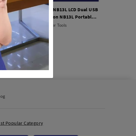
ttery
Kingma BM058-NB13L LCD Dual USB
Kingma NB-13L
rs &
Charger for Canon NB13L Portable
Canon Recharge
Universal
Camera
Studio Tools / Other Tools
Studio Tools / Ot
Rp. 125,000
Rp. 260,000
log
st Popular Category