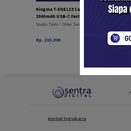
Kingma T-ENEL15 Camera Battery
Kingm
1960mAh USB-C Fast Charging for
for So
Nikon Z7 Z6 Z5 D850 D7500
Porta
Studio Tools / Other Tools
Studio 
Rp. 210,000
Rp. 51
Kontak Yogyakarta