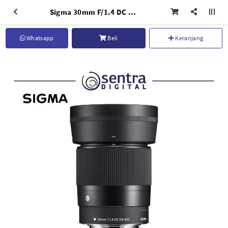
Sigma 30mm F/1.4 DC DN (C) for Canon EF-Mount
Whatsapp
Beli
Keranjang