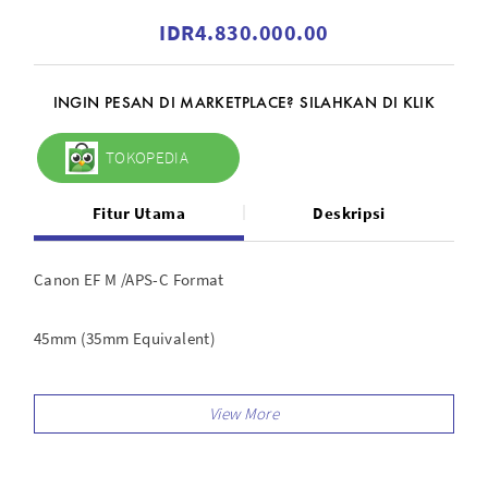
IDR4.830.000.00
INGIN PESAN DI MARKETPLACE? SILAHKAN DI KLIK
TOKOPEDIA
Fitur Utama
Deskripsi
Canon EF M /APS-C Format
45mm (35mm Equivalent)
Aperture Range: f/1.4 to f/16
Three Aspherical Surfaces