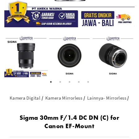
Kamera Digital
Kamera Mirrorless
Lainnya- Mirrorless
Sig
Sigma 30mm F/1.4 DC DN (C) for
Canon EF-Mount