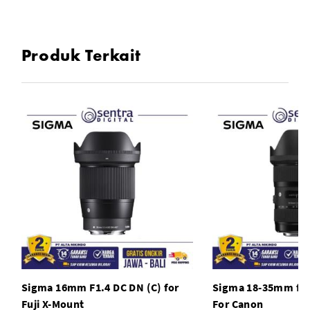
One High-Refractive Index Element
Produk Terkait
Super Multi-Layer Coating
Stepping AF Motor
Rounded 9-Blade Diaphragm
TSC Construction, Brass Bayonet Mount
Sigma 16mm F1.4 DC DN (C) for
Sigma 18-35mm f1.
Fuji X-Mount
For Canon