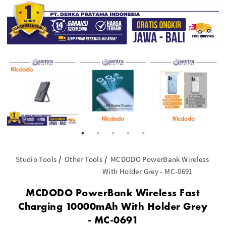
Studio Tools
Other Tools
MCDODO PowerBank Wireless Fast
With Holder Grey - MC-0691
MCDODO PowerBank Wireless Fast
Charging 10000mAh With Holder Grey
- MC-0691