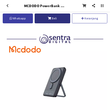
MCDODO PowerBank Wireless Fast Charging 10000mAh With Holder Grey - MC-0691
Whatsapp
Beli
Keranjang