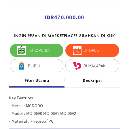
IDR470.000.00
INGIN PESAN DI MARKETPLACE? SILAHKAN DI KLIK
TOKOPEDIA
SHOPEE
BLIBLI
BUKALAPAK
Fitur Utama
Deskripsi
Key Features
- Merek : MCDODO
- Model : MC-0690 MC-0691 MC-0692
- Material : Fireproof PC
- USB C Input : 5V?3A, 9V?2.2A