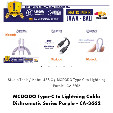
Studio Tools
Kabel USB C
MCDODO Type-C to Lightning Cabl
Purple - CA-3662
MCDODO Type-C to Lightning Cable
Dichromatic Series Purple - CA-3662