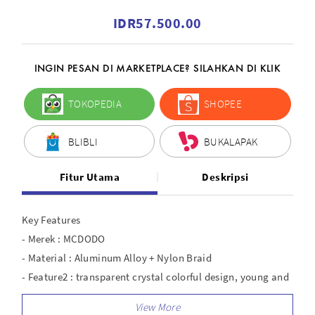
IDR57.500.00
INGIN PESAN DI MARKETPLACE? SILAHKAN DI KLIK
TOKOPEDIA
SHOPEE
BLIBLI
BUKALAPAK
Fitur Utama
Deskripsi
Key Features
- Merek : MCDODO
- Material : Aluminum Alloy + Nylon Braid
- Feature2 : transparent crystal colorful design, young and
fashion
- Interface : Lightning