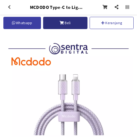
MCDODO Type-C to Lightning Cable Dichromatic Series Purple - CA-3662
Whatsapp
Beli
Keranjang