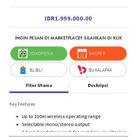
IDR1.999.000.00
INGIN PESAN DI MARKETPLACE? SILAHKAN DI KLIK
TOKOPEDIA
SHOPEE
BLIBLI
BUKALAPAK
Fitur Utama
Deskripsi
Key Features
Up to 100m wireless operating range
Selectable mono/stereo output
3.5mm headphone jack for real-time monitoring