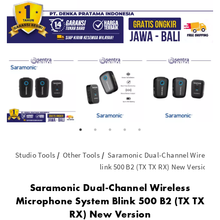
Studio Tools
Other Tools
Saramonic Dual-Channel Wireless
link 500 B2 (TX TX RX) New Version
Saramonic Dual-Channel Wireless
Microphone System Blink 500 B2 (TX TX
RX) New Version