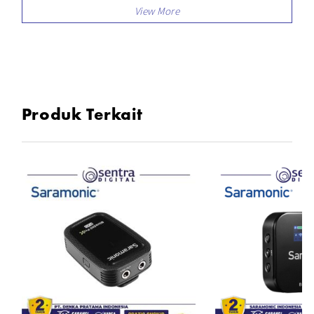
Built in omnidirectional mic for 360 degree
sound pickup
Features compabilities mute and noise
cancellation
Compatible with smartphones, tablets, cameras,
camcorders, etc
Produk Terkait
In the Box
2x TX Transmitter
1x RX Receiver
2x Lavalier Microphone
1x 3in1 USB-C Charging cable
1x 3.5mm TRS To TRS Cable
1x 3.5mm TRS To TRRS Cable
1x Carrying Pouch
1x Kartu Garansi Resmi