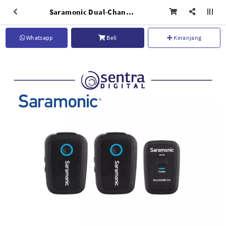
Saramonic Dual-Channel Wireless Microphone System Blink 500 B2 (TX TX RX) New Version
Whatsapp
Beli
Keranjang