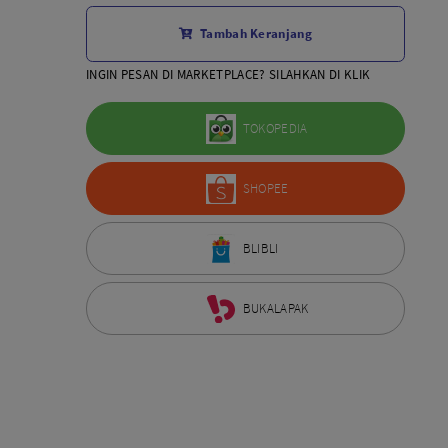
Aksesoris Lensa
Tambah Keranjang
Sony FE
7Artisans
INGIN PESAN DI MARKETPLACE? SILAHKAN DI KLIK
TTArtisans
Canon EOS-R
TOKOPEDIA
Canon EOS-M
Fujifilm
SHOPEE
Panasonic
Tamron
More..
BLIBLI
BUKALAPAK