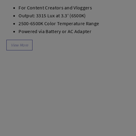
dio
Canon
For Content Creators and Vloggers
tinues
Nikon
Output: 3315 Lux at 3.3' (6500K)
pu Streaming
Fujifilm
2500-6500K Color Temperature Range
 TWS
Panasonic
Powered via Battery or AC Adapter
 C
Godox
Onboard Controls
ls
Xiaomi
CRI | TLCI 96
DJI
Fan Cooled
Kingma
Mini Bowens Mount
Haida
3-Hour Charge Time
More..
Includes Mini Diffuser
LAND
SEMUA PRODUK
an Xiaomi
iaomi
Camera
arger