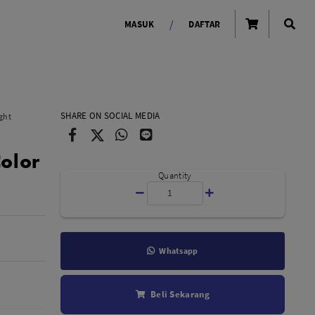
/
MASUK
DAFTAR
OLAROID
LIGHTING TOOLS
SHARE ON SOCIAL MEDIA
ght
Ring Light
Color
Lampu LED Godox
id
Quantity
Whatsapp
LENSA KAMERA
Beli Sekarang
Lensa Mirrorless