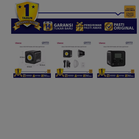
Paket Stu
Paket Con
Paket Lam
Earphone
Kabel USB
Other Too
XIAOMI 
Jam Tang
TV Stick X
Security 
Xiaomi Ch