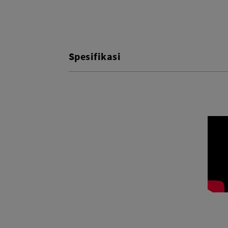
Spesifikasi