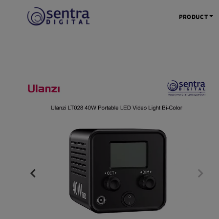
PRODUCT
KAMERA 
Kamera Mi
Kamera D
Kamera Vl
Kamera P
Kamera S
Action C
Tripod &
STUDIO 
Lampu St