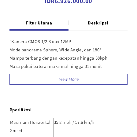
IDR6.926.000.00
Fitur Utama
Deskripsi
"Kamera CMOS 1/2,3 inci 12MP
Mode panorama Sphere, Wide Angle, dan 180°
Mampu terbang dengan kecepatan hingga 38kph
Masa pakai baterai maksimal hingga 31 menit
Mendukung transmisi video HD hingga 10 km
Ringkas dan nyaman"
Spesifikasi
Maximum Horizontal
35.8 mph / 57.6 km/h
Speed