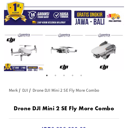
Merk
DJI
Drone DJI Mini 2 SE Fly More Combo
Drone DJI Mini 2 SE Fly More Combo