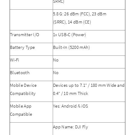
SRRC)
5.8 G: 26 dBm (FCC), 23 dBm
(SRRC), 14 dBm (CE)
Transmitter I/O
1x USB-C (Power)
Battery Type
Built-In (5200 mAh)
Wi-Fi
No
Bluetooth
No
Mobile Device
Devices up to 7.1" / 180 mm Wide and
Compatibility
0.4" / 10 mm Thick
Mobile App
Yes: Android & iOS
Compatible
App Name: DJI Fly