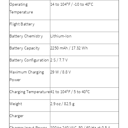
Operating
14 to 104°F / -10 to 40°C
Temperature
Flight Battery
Battery Chemistry
Lithium-Ion
Battery Capacity
2250 mAh / 17.32 Wh
Battery Configuration
2 S / 7.7 V
Maximum Charging
29 W / 8.8 V
Power
Charging Temperature
41 to 104°F / 5 to 40°C
Weight
2.9 oz / 82.5 g
Charger
Charger Input Power
100 to 240 VAC, 50 / 60 Hz at 0.5 A