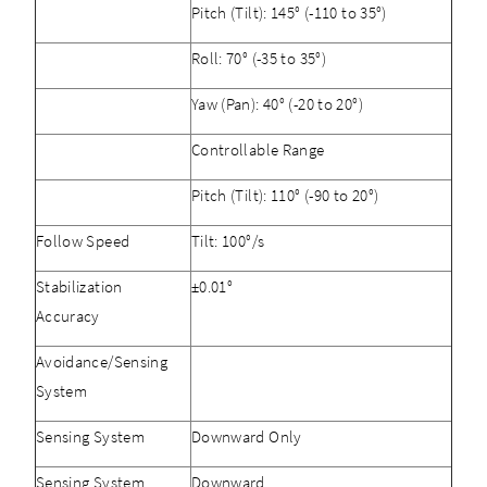
Pitch (Tilt): 145° (-110 to 35°)
Roll: 70° (-35 to 35°)
Yaw (Pan): 40° (-20 to 20°)
Controllable Range
Pitch (Tilt): 110° (-90 to 20°)
Follow Speed
Tilt: 100°/s
Stabilization
±0.01°
Accuracy
Avoidance/Sensing
System
Sensing System
Downward Only
Sensing System
Downward