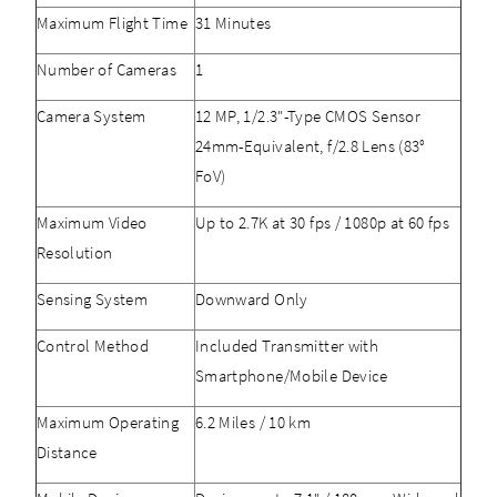
Maximum Flight Time
31 Minutes
Number of Cameras
1
Camera System
12 MP, 1/2.3"-Type CMOS Sensor
24mm-Equivalent, f/2.8 Lens (83°
FoV)
Maximum Video
Up to 2.7K at 30 fps / 1080p at 60 fps
Resolution
Sensing System
Downward Only
Control Method
Included Transmitter with
Smartphone/Mobile Device
Maximum Operating
6.2 Miles / 10 km
Distance