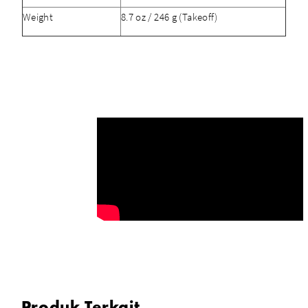
Weight
8.7 oz / 246 g (Takeoff)
Produk Terkait