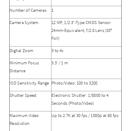
Number of Cameras
1
Camera System
12 MP, 1/2.3"-Type CMOS Sensor
24mm-Equivalent, f/2.8 Lens (83°
FoV)
Digital Zoom
3 to 4x
Minimum Focus
3.3' / 1 m
Distance
ISO Sensitivity Range
Photo/Video: 100 to 3200
Shutter Speed
Electronic Shutter: 1/8000 to 4
Seconds (Photo/Video)
Maximum Video
Up to 2.7K at 30 fps / 1080p at 60 fps
Resolution