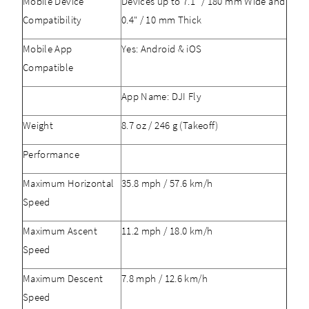
Mobile Device
Devices up to 7.1" / 180 mm Wide and
Compatibility
0.4" / 10 mm Thick
Mobile App
Yes: Android & iOS
Compatible
App Name: DJI Fly
Weight
8.7 oz / 246 g (Takeoff)
Performance
Maximum Horizontal
35.8 mph / 57.6 km/h
Speed
Maximum Ascent
11.2 mph / 18.0 km/h
Speed
Maximum Descent
7.8 mph / 12.6 km/h
Speed