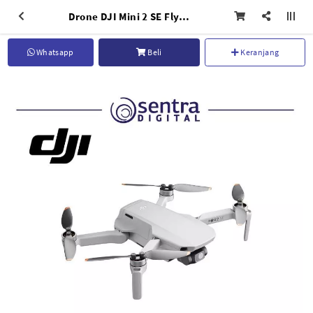
Drone DJI Mini 2 SE Fly More Combo
Whatsapp
Beli
Keranjang