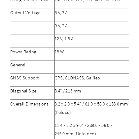
Output Voltage
5 V, 3 A
9 V, 2 A
12 V, 1.5 A
Power Rating
18 W
General
GNSS Support
GPS, GLONASS, Galileo
Diagonal Size
8.4" / 213 mm
Overall Dimensions
3.2 x 2.3 x 5.4" / 81.0 x 58.0 x 138.0 mm
(Folded)
11.4 x 2.2 x 9.6" / 289.0 x 56.0 x
245.0 mm (Unfolded)