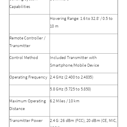
Capabilities
Hovering Range: 1.6 to 32.8' / 0.5 to
10 m
Remote Controller /
Transmitter
Control Method
Included Transmitter with
Smartphone/Mobile Device
Operating Frequency
2.4 GHz (2.400 to 2.4835)
5.8 GHz (5.725 to 5.850)
Maximum Operating
6.2 Miles / 10 km
Distance
Transmitter Power
2.4 G: 26 dBm (FCC), 20 dBm (CE, MIC,