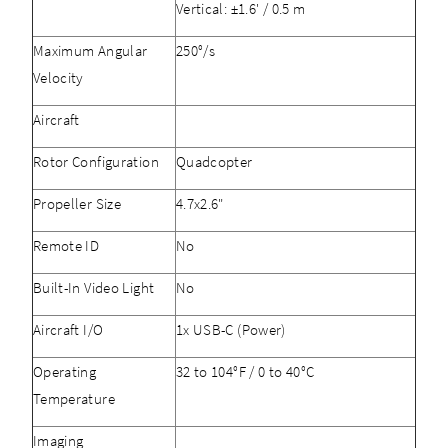
Vertical: ±1.6' / 0.5 m
Maximum Angular
250°/s
Velocity
Aircraft
Rotor Configuration
Quadcopter
Propeller Size
4.7x2.6"
Remote ID
No
Built-In Video Light
No
Aircraft I/O
1x USB-C (Power)
Operating
32 to 104°F / 0 to 40°C
Temperature
Imaging