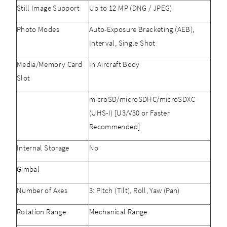
Still Image Support
Up to 12 MP (DNG / JPEG)
Photo Modes
Auto-Exposure Bracketing (AEB),
Interval, Single Shot
Media/Memory Card
In Aircraft Body
Slot
microSD/microSDHC/microSDXC
(UHS-I) [U3/V30 or Faster
Recommended]
Internal Storage
No
Gimbal
Number of Axes
3: Pitch (Tilt), Roll, Yaw (Pan)
Rotation Range
Mechanical Range