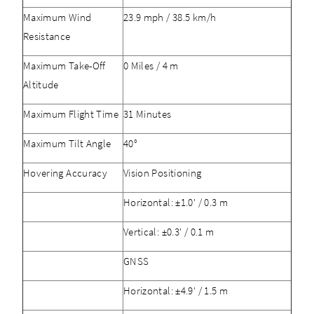
Maximum Wind
23.9 mph / 38.5 km/h
Resistance
Maximum Take-Off
0 Miles / 4 m
Altitude
Maximum Flight Time
31 Minutes
Maximum Tilt Angle
40°
Hovering Accuracy
Vision Positioning
Horizontal: ±1.0' / 0.3 m
Vertical: ±0.3' / 0.1 m
GNSS
Horizontal: ±4.9' / 1.5 m