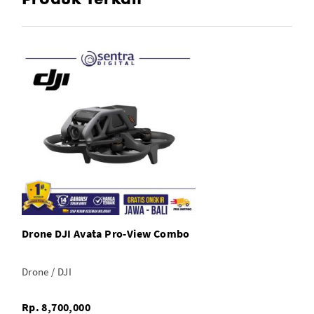
Drone DJI Avata Pro-View Combo
Drone / DJI
Rp. 8,700,000