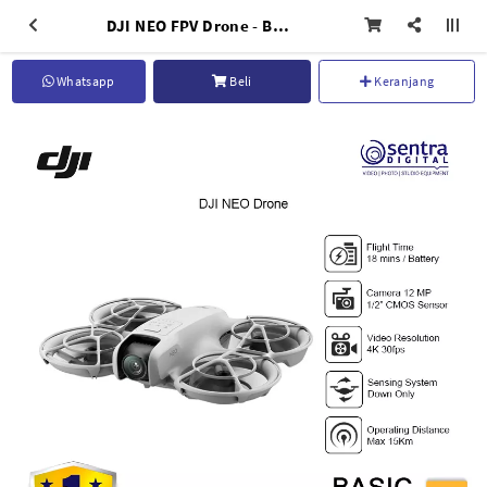
DJI NEO FPV Drone - Basic
Whatsapp
Beli
Keranjang