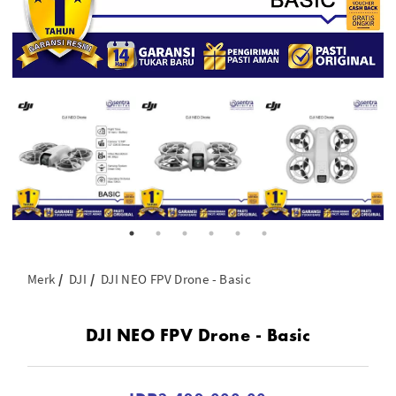
Merk
DJI
DJI NEO FPV Drone - Basic
DJI NEO FPV Drone - Basic