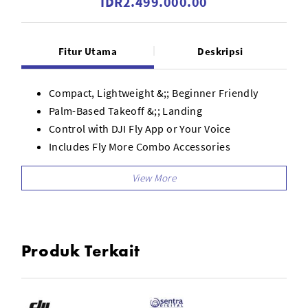
IDR2.499.000.00
Fitur Utama
Deskripsi
Compact, Lightweight &;; Beginner Friendly
Palm-Based Takeoff &;; Landing
Control with DJI Fly App or Your Voice
Includes Fly More Combo Accessories
1-Axis Camera for Up to 4K30 Video
Ultra-Stabilized Video
AI Subject Tracking
Six QuickShots Shooting Modes
Full Coverage Propeller Guards
Produk Terkait
Level 4 Wind Resistance