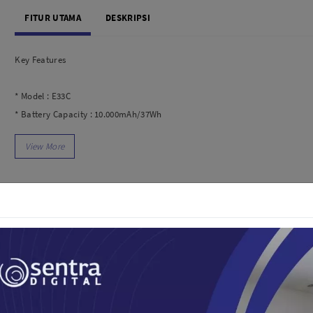
dio
Canon
FITUR UTAMA
DESKRIPSI
tinues
Nikon
pu Streaming
Fujifilm
Key Features
 TWS
Panasonic
 C
Godox
* Model : E33C
ls
Xiaomi
* Battery Capacity : 10.000mAh/37Wh
DJI
* Product Weight : 233g
Kingma
* Product Size : 67.5×149.5x18mm
Haida
* Input Micro : 5V/2A Input Type-C : 5V/2A
More..
* Output : Kabel Lightning : 5V/2.4A
LAND
SEMUA PRODUK
* Kabel Type-C : 5V/2.4A
* Output USB 1 : 5V/2.4A
an Xiaomi
* Output USB 2 : 5V/2.4A
iaomi
* Total Output : 5V/2.4A
Camera
* Input : Micro/Type C
arger
* Output : USB-A/Lightning/Type-C