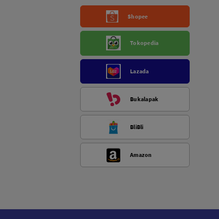
Shopee
Tokopedia
Lazada
Bukalapak
BliBli
Amazon