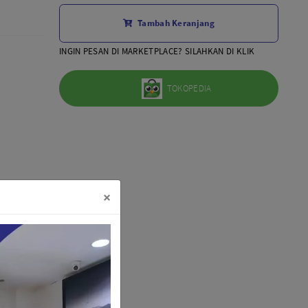
Aksesoris Lensa
Tambah Keranjang
Sony FE
7Artisans
INGIN PESAN DI MARKETPLACE? SILAHKAN DI KLIK
TTArtisans
Canon EOS-R
TOKOPEDIA
Canon EOS-M
Fujifilm
Panasonic
Tamron
More..
×