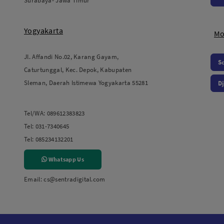
Surabaya- Jawa Timur
Yogyakarta
Mo
Jl. Affandi No.02, Karang Gayam,
S
Caturtunggal, Kec. Depok, Kabupaten
Sleman, Daerah Istimewa Yogyakarta 55281
Dj
Tel/WA:
089612383823
Tel:
031-7340645
Tel:
085234132201
Whatsapp Us
Email:
cs@sentradigital.com