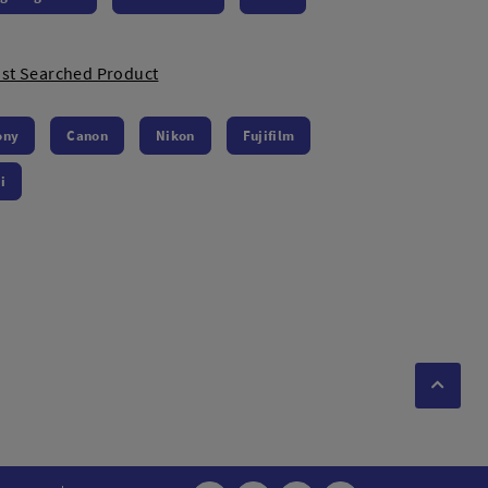
st Searched Product
ony
Canon
Nikon
Fujifilm
i