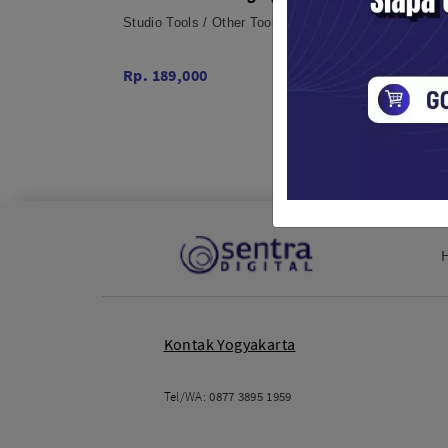
USB Ports International Charger
Multif
Studio Tools / Other Tools
Studio 
Spong
Rp. 189,000
Rp. 16
Kontak Yogyakarta
Tel/WA:
0877 3895 1959