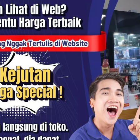
N3 Cleaning Pen Portable
KiiP SC17 84W Retractable Ca
arbuds Airpods Case
Charger Automatic Cable Fast