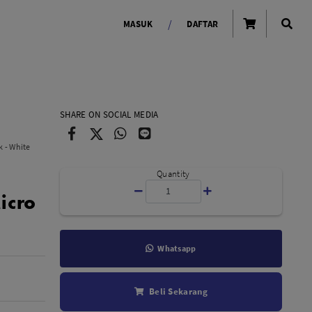
/
MASUK
DAFTAR
OLAROID
LIGHTING TOOLS
SHARE ON SOCIAL MEDIA
Ring Light
 - White
Lampu LED Godox
id
Quantity
icro
Whatsapp
LENSA KAMERA
Beli Sekarang
Lensa Mirrorless