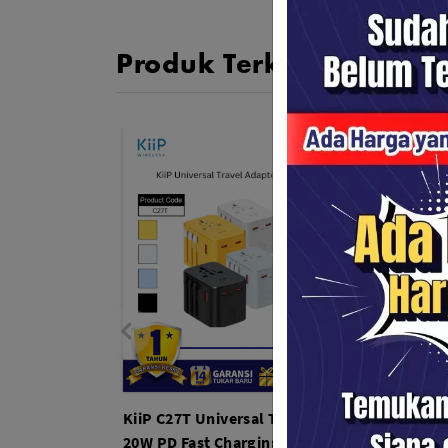
Produk Terkait
KiiP C27T Universal Travel Adapter
KiiP K
20W PD Fast Charging with Multi-
TWS E