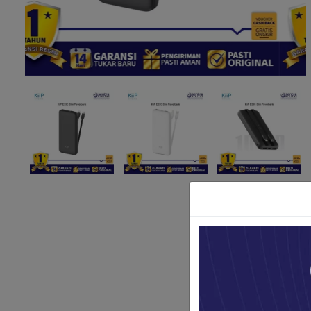
Paket Stu
Paket Con
Paket Lam
Earphone
Kabel USB
Other Too
XIAOMI 
Jam Tang
TV Stick X
Security 
Xiaomi Ch