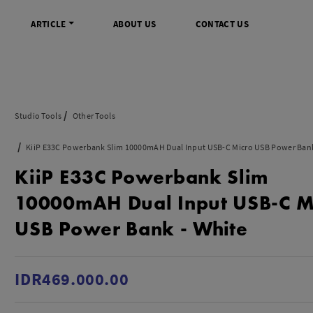
ARTICLE
ABOUT US
CONTACT US
DIGITAL
INFO SENTRA DIGITAL
VIDEO DAN AKSESORIS
KAMERA P
Studio Tools
Other Tools
rrorless
FAQ
Profesional Camcorder
Refill Instax
KiiP E33C Powerbank Slim 10000mAH Dual Input USB-C Micro USB Power Bank
SLR
Informasi Umum
Consumer Video Camcorder
Instax Mini
KiiP E33C Powerbank Slim
og
Tips & Trik
Aksesoris Video
Refill Polaro
ocket
Promo Terbaru
Gimbal Stabilizer
10000mAH Dual Input USB-C M
treaming
Wireless Microphone
USB Power Bank - White
am
Wireless Video
 Monopod Kamera
Tripod Video
TOOLS
SONY CINEMA LINE
MERK
IDR469.000.00
udio
Sony