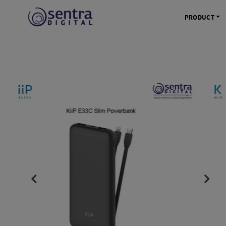
PRODUCT
KAMERA 
Kamera Mi
Kamera D
Kamera Vl
Kamera P
Kamera S
Action C
Tripod &
STUDIO 
Lampu St