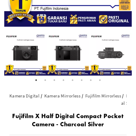
Kamera Digital
Kamera Mirrorless
Fujifilm Mirrorless
Fuji
al Silve
Fujifilm X Half Digital Compact Pocket
Camera - Charcoal Silver