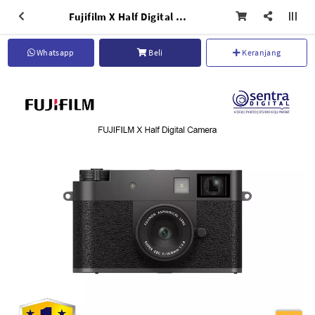
Fujifilm X Half Digital Compact Pocket Camera - Charcoal Silver
Whatsapp
Beli
Keranjang