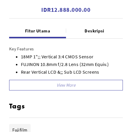
IDR12.888.000.00
Fitur Utama
Deskripsi
Key Features
18MP 1";; Vertical 3:4 CMOS Sensor
FUJINON 10.8mm f/2.8 Lens (32mm Equiv.)
Rear Vertical LCD &;; Sub LCD Screens
Optical Window Viewfinder
Film Camera Mode &;; 2-in-1 Mode
13 Film Simulation Modes and 26 Filters
Frame Advance Lever &;; Exposure Comp Dial
Tags
1080 x 1440 Vertical Video Recording
X half App for Image Development
Fujifilm