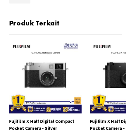
Produk Terkait
Fujifilm X Half Digital Compact
Fujifilm X Half Dig
Pocket Camera - Silver
Pocket Camera - Bl