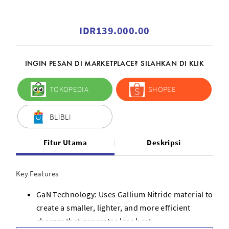
IDR139.000.00
INGIN PESAN DI MARKETPLACE? SILAHKAN DI KLIK
TOKOPEDIA
SHOPEE
BLIBLI
Fitur Utama
Deskripsi
Key Features
GaN Technology: Uses Gallium Nitride material to
create a smaller, lighter, and more efficient
charger that generates less heat.