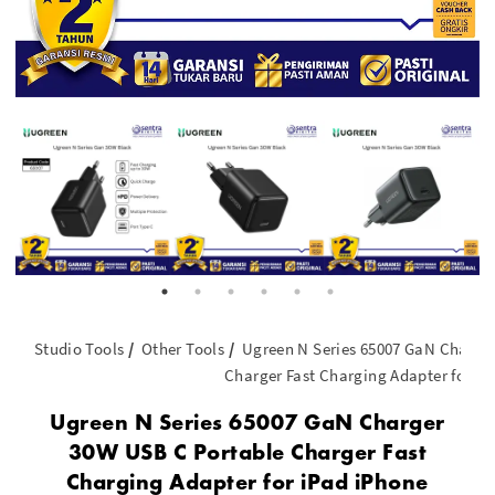
Studio Tools
Other Tools
Ugreen N Series 65007 GaN Charge
Charger Fast Charging Adapter for iP
Ugreen N Series 65007 GaN Charger
30W USB C Portable Charger Fast
Charging Adapter for iPad iPhone