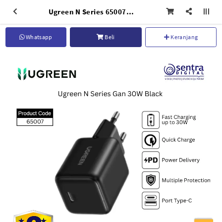
Ugreen N Series 65007 GaN Charger 30W USB C Portable Charger Fast Charging Adapter for iPad iPhone
Whatsapp
Beli
Keranjang