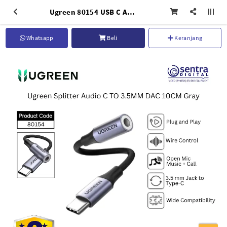
Ugreen 80154 USB C Audio Adapter with DAC Built-in Chip to 3.5mm Headphone Jack
Whatsapp
Beli
Keranjang