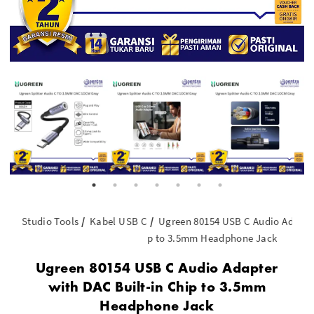
Studio Tools
Kabel USB C
Ugreen 80154 USB C Audio Adapter
p to 3.5mm Headphone Jack
Ugreen 80154 USB C Audio Adapter
with DAC Built-in Chip to 3.5mm
Headphone Jack