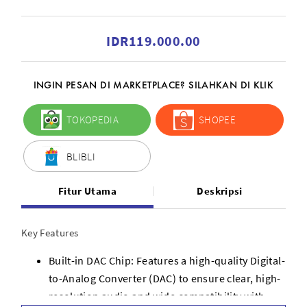
IDR119.000.00
INGIN PESAN DI MARKETPLACE? SILAHKAN DI KLIK
TOKOPEDIA
SHOPEE
BLIBLI
Fitur Utama
Deskripsi
Key Features
Built-in DAC Chip: Features a high-quality Digital-
to-Analog Converter (DAC) to ensure clear, high-
resolution audio and wide compatibility with