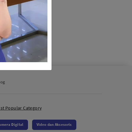
log
st Popular Category
amera Digital
Video dan Aksesoris