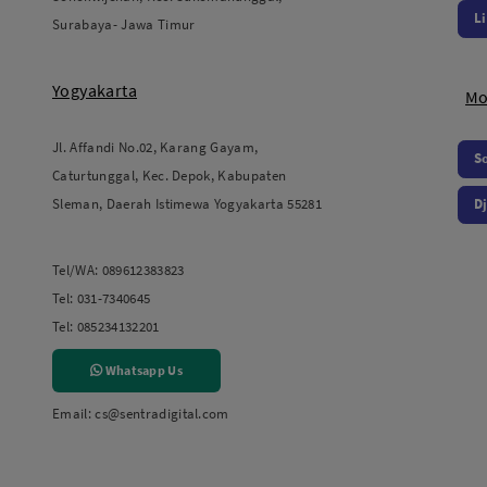
L
Surabaya- Jawa Timur
Yogyakarta
Mo
Jl. Affandi No.02, Karang Gayam,
S
Caturtunggal, Kec. Depok, Kabupaten
Sleman, Daerah Istimewa Yogyakarta 55281
Dj
Tel/WA:
089612383823
Tel:
031-7340645
Tel:
085234132201
Whatsapp Us
Email:
cs@sentradigital.com