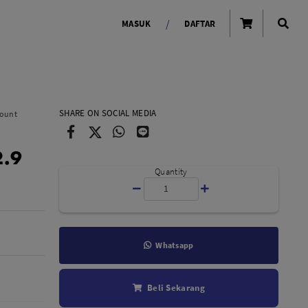
/
MASUK
DAFTAR
OLAROID
LIGHTING TOOLS
SHARE ON SOCIAL MEDIA
Mount
Ring Light
2.9
Lampu LED Godox
id
Quantity
Whatsapp
LENSA KAMERA
Beli Sekarang
Lensa Mirrorless