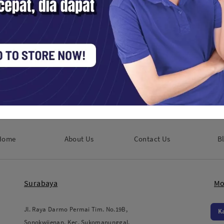
Venus Optics Laowa 7.5mm f2 Lens
for Micro Four Thirds
Kamera Digital / Mirrorless
Rp. 8,250,000
Home
About Us
Contact Us
B
Surabaya
Mo
Jl. Raya Darmo Permai Tim. No.19B,
K
Sonokwijenan, Kec. Sukomanunggal,