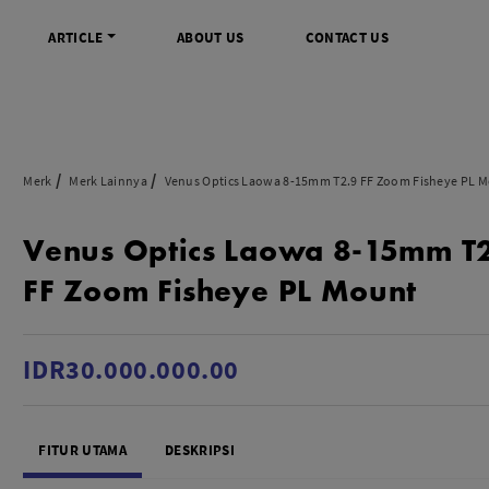
ARTICLE
ABOUT US
CONTACT US
DIGITAL
INFO SENTRA DIGITAL
VIDEO DAN AKSESORIS
KAMERA P
Merk
Merk Lainnya
Venus Optics Laowa 8-15mm T2.9 FF Zoom Fisheye PL 
rrorless
FAQ
Profesional Camcorder
Refill Instax
Venus Optics Laowa 8-15mm T
SLR
Informasi Umum
Consumer Video Camcorder
Instax Mini
og
Tips & Trik
Aksesoris Video
Refill Polaro
FF Zoom Fisheye PL Mount
ocket
Promo Terbaru
Gimbal Stabilizer
treaming
Wireless Microphone
am
Wireless Video
IDR30.000.000.00
 Monopod Kamera
Tripod Video
TOOLS
SONY CINEMA LINE
MERK
FITUR UTAMA
DESKRIPSI
udio
Sony