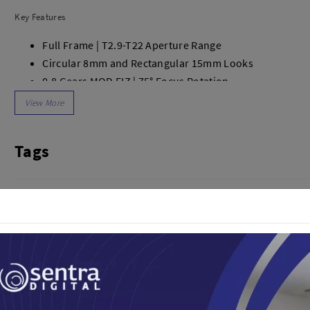
dio
Canon
Key Features
tinues
Nikon
pu Streaming
Fujifilm
Full Frame | T2.9-T22 Aperture Range
 TWS
Panasonic
Circular 8mm and Rectangular 15mm Looks
 C
Godox
0.8 Gears MOD FIZ | 75° Focus Rotation
ls
Xiaomi
180° Field of View
DJI
6.3" Minimum Focus
Kingma
Compact, Lightweight Design
Tags
Haida
Optional Bayonet Mounts
More..
Focus Marks in Feet and Meters
LAND
SEMUA PRODUK
Lensa Kamera
an Xiaomi
iaomi
Camera
arger