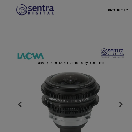
PRODUCT
KAMERA 
Kamera Mi
Kamera D
Kamera Vl
Kamera P
Kamera S
Action C
Tripod &
STUDIO 
Lampu St