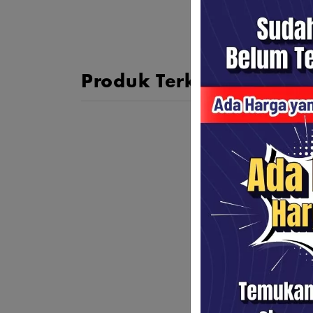
Produk Terkait