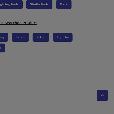
ighting Tools
Studio Tools
Merk
st Searched Product
ony
Canon
Nikon
Fujifilm
i