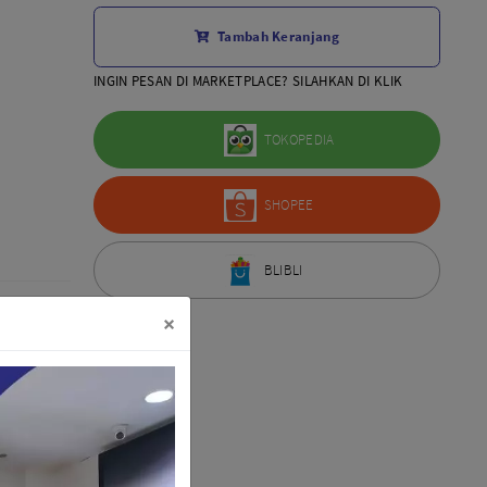
Aksesoris Lensa
Tambah Keranjang
Sony FE
7Artisans
INGIN PESAN DI MARKETPLACE? SILAHKAN DI KLIK
TTArtisans
Canon EOS-R
TOKOPEDIA
Canon EOS-M
Fujifilm
SHOPEE
Panasonic
Tamron
More..
BLIBLI
×