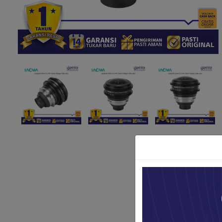
Paket Stu
Paket Con
Paket Lam
Earphone
Kabel USB
Other Too
XIAOMI 
Jam Tang
TV Stick X
Security 
Xiaomi Ch