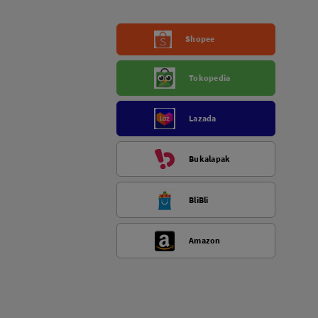
Shopee
Tokopedia
Lazada
Bukalapak
BliBli
Amazon