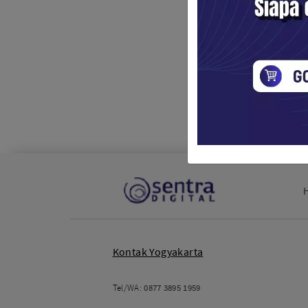
Kontak Yogyakarta
Tel/WA:
0877 3895 1959