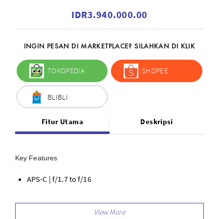
IDR3.940.000.00
INGIN PESAN DI MARKETPLACE? SILAHKAN DI KLIK
TOKOPEDIA
SHOPEE
BLIBLI
Fitur Utama
Deskripsi
Key Features
APS-C | f/1.7 to f/16
22.5mm (Full-Frame Equivalent)