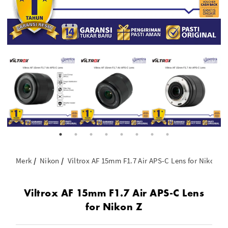
Merk
Nikon
Viltrox AF 15mm F1.7 Air APS-C Lens for Nikon Z
Viltrox AF 15mm F1.7 Air APS-C Lens
for Nikon Z