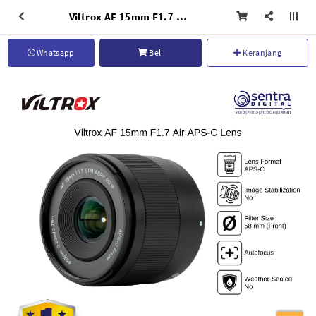
Viltrox AF 15mm F1.7 Air APS-C Lens for Nikon Z
Whatsapp
Beli
Keranjang