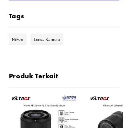
Fast & Lightweight Wide-Angle Prime
STM Autofocus Motor
Tags
3 ED, 2 ASPH & 3 HR Lens Elements
9.1" Minimum Focusing Distance
Nikon
Lensa Kamera
Hardened Aluminum-Alloy Bayonet
Supports Exif Data Transmission
Produk Terkait