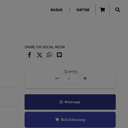
/
MASUK
DAFTAR
OLAROID
LIGHTING TOOLS
SHARE ON SOCIAL MEDIA
Ring Light
Lampu LED Godox
id
Quantity
Whatsapp
LENSA KAMERA
Beli Sekarang
Lensa Mirrorless