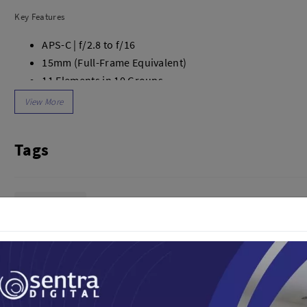
dio
Canon
Key Features
tinues
Nikon
pu Streaming
Fujifilm
APS-C | f/2.8 to f/16
 TWS
Panasonic
15mm (Full-Frame Equivalent)
 C
Godox
11 Elements in 10 Groups
ls
Xiaomi
2 ASPH, 3 ED & 2 HR Elements
DJI
105.3° Angle of View
Kingma
7-Blade Diaphragm
Tags
Haida
Minimum Focus Distance: 11.8"
More..
AF/MF Switch
62mm Filter Thread
LAND
SEMUA PRODUK
USB-C Port for Firmware Upgrades
Lensa Kamera
an Xiaomi
iaomi
Camera
arger