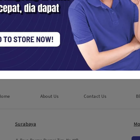
sans AF 35MM F1.8 APSC For
7 Artisans AF 35MM F1.8 APSC
-Mount Black
Sony - Black
Digital / Mirrorless
Kamera Digital / Mirrorless
250,000
Rp. 2,250,000
Home
About Us
Contact Us
B
Surabaya
Mo