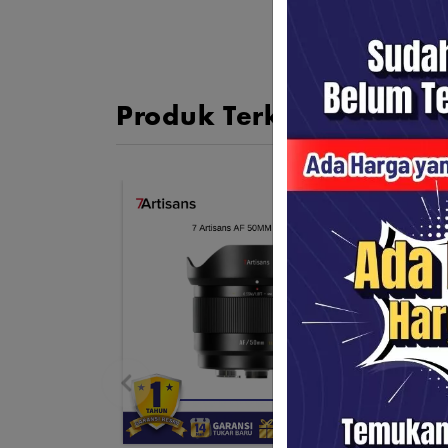
Produk Terkait