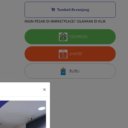
Aksesoris Lensa
Tambah Keranjang
Sony FE
7Artisans
INGIN PESAN DI MARKETPLACE? SILAHKAN DI KLIK
TTArtisans
Canon EOS-R
TOKOPEDIA
Canon EOS-M
Fujifilm
SHOPEE
Panasonic
Tamron
More..
BLIBLI
×