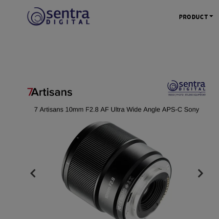
PRODUCT
KAMERA 
Kamera Mi
Kamera D
Kamera Vl
Kamera P
Kamera S
Action C
Tripod &
STUDIO 
Lampu St