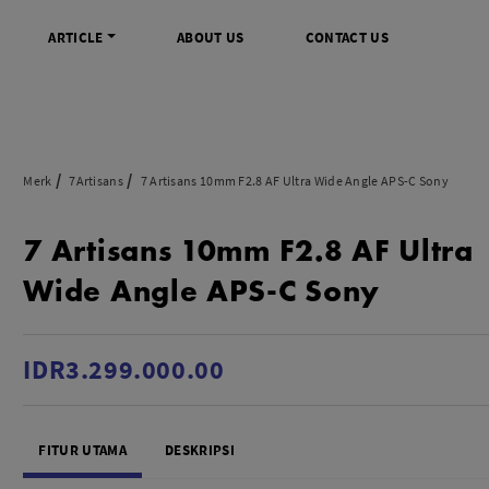
ARTICLE
ABOUT US
CONTACT US
DIGITAL
INFO SENTRA DIGITAL
VIDEO DAN AKSESORIS
KAMERA P
Merk
7Artisans
7 Artisans 10mm F2.8 AF Ultra Wide Angle APS-C Sony
rrorless
FAQ
Profesional Camcorder
Refill Instax
7 Artisans 10mm F2.8 AF Ultra
SLR
Informasi Umum
Consumer Video Camcorder
Instax Mini
og
Tips & Trik
Aksesoris Video
Refill Polaro
Wide Angle APS-C Sony
ocket
Promo Terbaru
Gimbal Stabilizer
treaming
Wireless Microphone
am
Wireless Video
IDR3.299.000.00
 Monopod Kamera
Tripod Video
TOOLS
SONY CINEMA LINE
MERK
FITUR UTAMA
DESKRIPSI
udio
Sony