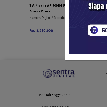
7 Artisans AF 50MM F1.8 APSC For
7 Arti
Sony - Black
Fuji X
Kamera Digital / Mirrorless
Kamera 
Rp. 2,250,000
Rp. 2,
Kontak Yogyakarta