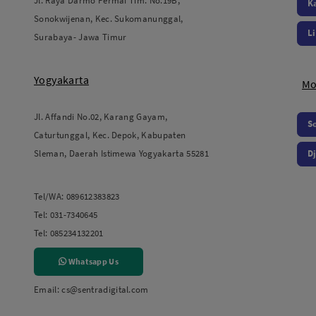
Jl. Raya Darmo Permai Tim. No.19B,
K
Sonokwijenan, Kec. Sukomanunggal,
L
Surabaya- Jawa Timur
Yogyakarta
Mo
Jl. Affandi No.02, Karang Gayam,
S
Caturtunggal, Kec. Depok, Kabupaten
Sleman, Daerah Istimewa Yogyakarta 55281
Dj
Tel/WA:
089612383823
Tel:
031-7340645
Tel:
085234132201
Whatsapp Us
Email:
cs@sentradigital.com