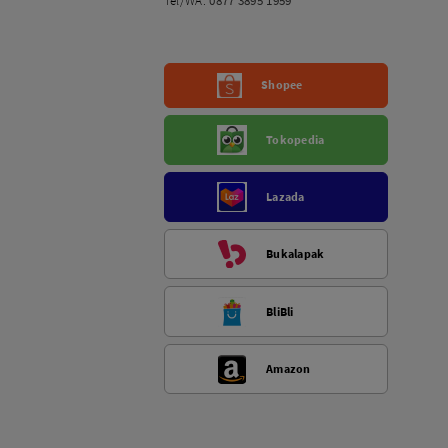
Tel/WA:
0877 3895 1959
Shopee
Tokopedia
Lazada
Bukalapak
BliBli
Amazon