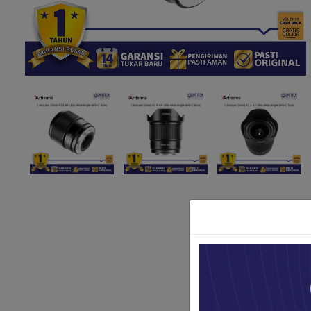
Paket Stu
Paket Con
Paket Lam
Earphone
Kabel USB
Other Too
XIAOMI 
Jam Tang
TV Stick X
Security 
Xiaomi Ch