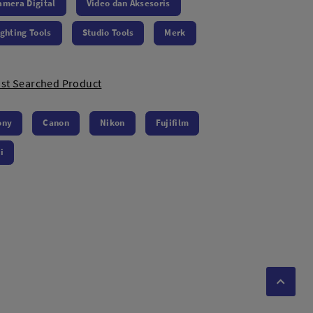
amera Digital
Video dan Aksesoris
ighting Tools
Studio Tools
Merk
st Searched Product
ony
Canon
Nikon
Fujifilm
i