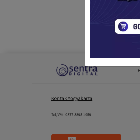
Stand
Drone / 
Rp. 2,
Kontak Yogyakarta
Tel/WA:
0877 3895 1959