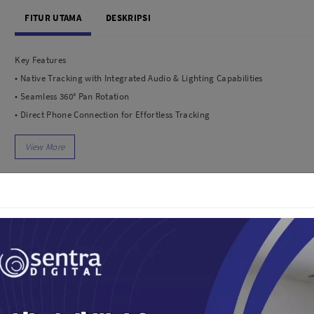
dio
Canon
FITUR UTAMA
DESKRIPSI
tinues
Nikon
pu Streaming
Fujifilm
Key Features
 TWS
Panasonic
• Native Tracking with Integrated Audio & Lighting Capabilities
 C
Godox
• Seamless 360° Pan Rotation
ls
Xiaomi
• Direct Phone Connection for Effortless Tracking
DJI
• Ulte-Comfortable Grip for Low-Angle Shots
Kingma
• Built-in Extantion Rod & Tripod
Haida
• 10-Hour Battery Life & Phone Charging
More..
• Rebust 3-Axis Gimbal Stabilization
LAND
SEMUA PRODUK
• Easy Tutorial & One-Tap Editing
an Xiaomi
iaomi
Camera
arger