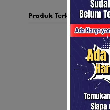
Produk Terkait
DJI Os
Stabil