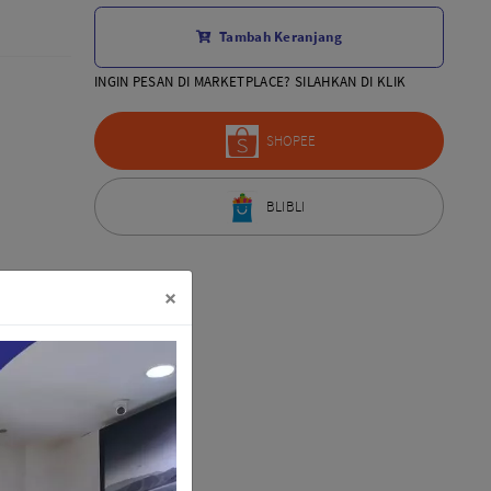
Aksesoris Lensa
Tambah Keranjang
Sony FE
7Artisans
INGIN PESAN DI MARKETPLACE? SILAHKAN DI KLIK
TTArtisans
Canon EOS-R
SHOPEE
Canon EOS-M
Fujifilm
BLIBLI
Panasonic
Tamron
More..
×