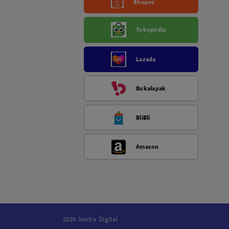
Shopee
Tokopedia
Lazada
Bukalapak
BliBli
Amazon
2026 Sentra Digital