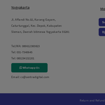
Yogyakarta
Mo
Jl. Affandi No.02, Karang Gayam,
S
Caturtunggal, Kec. Depok, Kabupaten
Sleman, Daerah Istimewa Yogyakarta 55281
Dj
Tel/WA:
089612383823
Tel:
031-7340645
Tel:
085234132201
Whatsapp Us
Email:
cs@sentradigital.com
Return and Refund