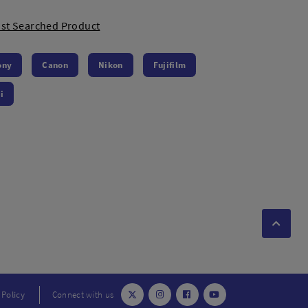
st Searched Product
ony
Canon
Nikon
Fujifilm
i
 Policy
Connect with us