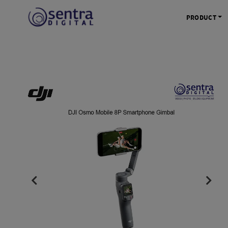
PRODUCT
KAMERA 
Kamera Mi
Kamera D
Kamera Vl
Kamera P
Kamera S
Action C
Tripod &
STUDIO 
Lampu St