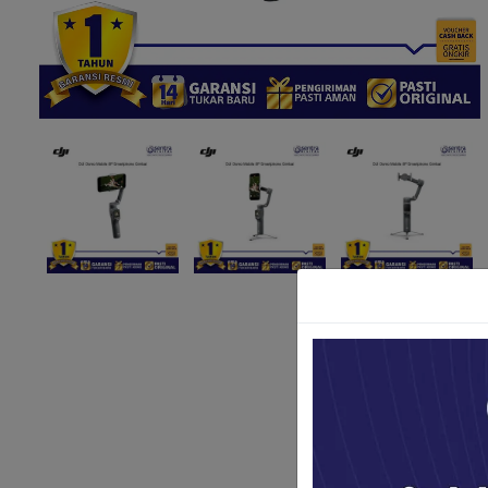
Paket Stu
Paket Con
Paket Lam
Earphone
Kabel USB
Other Too
XIAOMI 
Jam Tang
TV Stick X
Security 
Xiaomi Ch