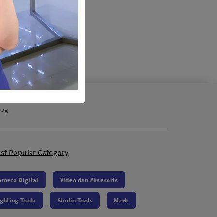
log
st Popular Category
amera Digital
Video dan Aksesoris
ighting Tools
Studio Tools
Merk