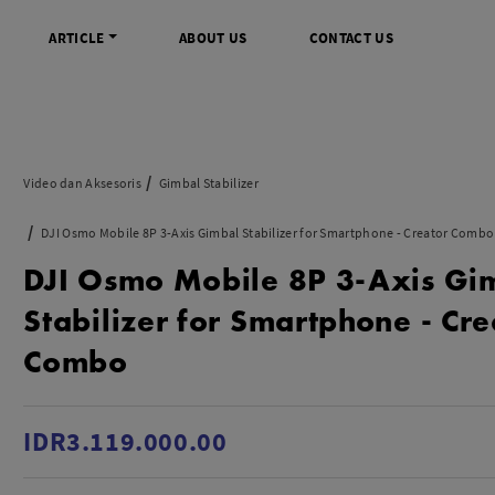
ARTICLE
ABOUT US
CONTACT US
DIGITAL
INFO SENTRA DIGITAL
VIDEO DAN AKSESORIS
KAMERA P
Video dan Aksesoris
Gimbal Stabilizer
rrorless
FAQ
Profesional Camcorder
Refill Instax
DJI Osmo Mobile 8P 3-Axis Gimbal Stabilizer for Smartphone - Creator Combo
SLR
Informasi Umum
Consumer Video Camcorder
Instax Mini
DJI Osmo Mobile 8P 3-Axis Gi
og
Tips & Trik
Aksesoris Video
Refill Polaro
ocket
Promo Terbaru
Gimbal Stabilizer
Stabilizer for Smartphone - Cre
treaming
Wireless Microphone
Combo
am
Wireless Video
 Monopod Kamera
Tripod Video
TOOLS
SONY CINEMA LINE
MERK
IDR3.119.000.00
udio
Sony