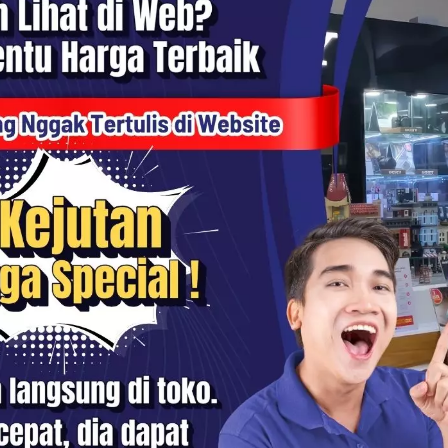
mo Mobile 8P 3-Axis Gimbal
DJI Osmo Mobile 8 3-Axis
izer for Smartphone -
Smartphone Gimbal Stabilize