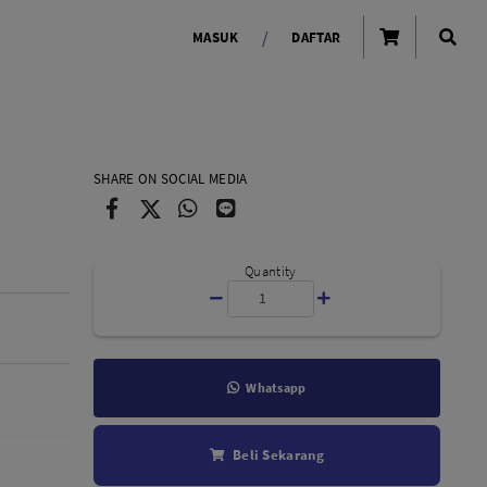
/
MASUK
DAFTAR
OLAROID
LIGHTING TOOLS
SHARE ON SOCIAL MEDIA
Ring Light
Lampu LED Godox
id
Quantity
Whatsapp
LENSA KAMERA
Beli Sekarang
Lensa Mirrorless