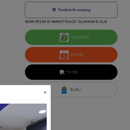
Aksesoris Lensa
Tambah Keranjang
Sony FE
7Artisans
INGIN PESAN DI MARKETPLACE? SILAHKAN DI KLIK
TTArtisans
Canon EOS-R
TOKOPEDIA
Canon EOS-M
Fujifilm
SHOPEE
Panasonic
Tamron
More..
TIKTOK
BLIBLI
×