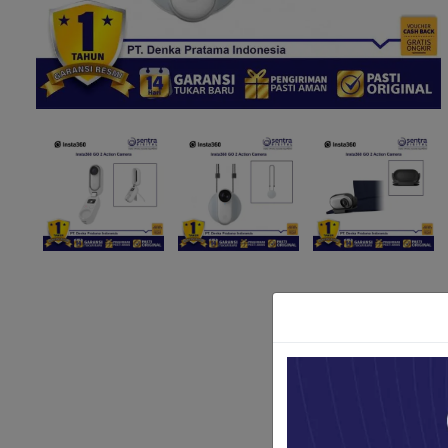
Paket Stu
Paket Con
Paket Lam
Earphone
Kabel USB
Other Too
XIAOMI 
Jam Tang
TV Stick X
Security 
Xiaomi Ch