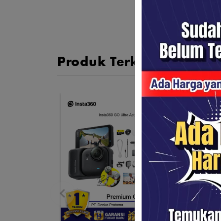
Produk Terkait