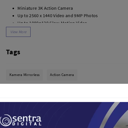
dio
Canon
Miniature 3K Action Camera
tinues
Nikon
Up to 2560 x 1440 Video and 9MP Photos
pu Streaming
Fujifilm
Up to 1080p120 Slow-Motion Video
 TWS
Panasonic
FlowState 6-Axis Gyro Stabilization
 C
Godox
iOS/Android App with Auto-Editing
ls
Xiaomi
Waterproof to 13', 32GB Internal Drive
DJI
Tags
One-Tap Time-Lapse/Hyperlapse Videos
Kingma
Bluetooth and Wi-Fi, Charge Case
Haida
Auto-Edit Feature, Easy POV Capture
More..
Lens Protection, Mounting Options
Kamera Mirrorless
Action Camera
LAND
SEMUA PRODUK
an Xiaomi
In the Box
iaomi
1x Insta360 GO 2 Action Camera
Camera
arger
1x Charge Case