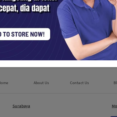
60 GO Ultra Action Camera
Insta360 GO Ultra Action Cam
r Bundle - Arctic White
Creator Bundle - Midnight Bl
Digital / Vlog
Kamera Digital / Vlog
380,000
Rp. 8,380,000
Home
About Us
Contact Us
B
Surabaya
Mo