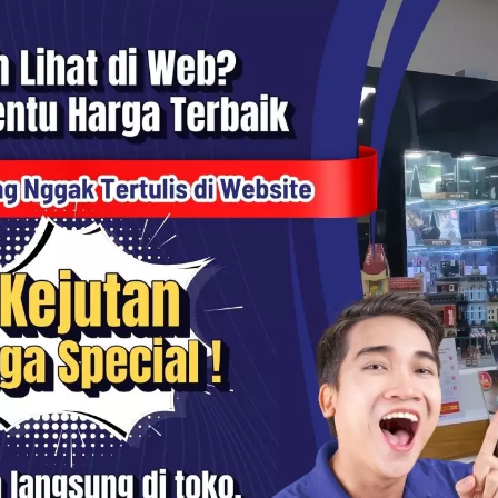
1x Lens Guard
1x Charge Cable
1x Magnet Pendant
1x Easy Clip
1x Pivot Stand
1x Manual Book