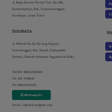
Jl. Raya Darmo Permai Tim. No.19B,
K
Sonokwijenan, Kec. Sukomanunggal,
L
Surabaya- Jawa Timur
Yogyakarta
Mo
Jl. Affandi No.02, Karang Gayam,
S
Caturtunggal, Kec. Depok, Kabupaten
Sleman, Daerah Istimewa Yogyakarta 55281
Dj
Tel/WA:
089612383823
Tel:
031-7340645
Tel:
085234132201
Whatsapp Us
Email:
cs@sentradigital.com