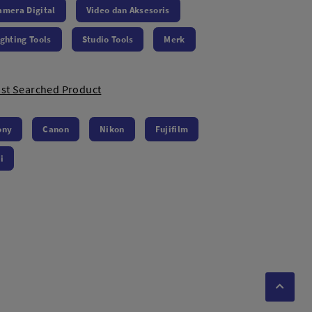
amera Digital
Video dan Aksesoris
ighting Tools
Studio Tools
Merk
st Searched Product
ony
Canon
Nikon
Fujifilm
i