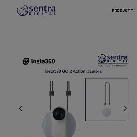
PRODUCT
KAMERA 
Kamera Mi
Kamera D
Kamera Vl
Kamera P
Kamera S
Action C
Tripod &
STUDIO 
Lampu St