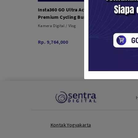
Insta360 GO Ultra Action Camera
Insta3
Premium Cycling Bundle
Creato
Kamera Digital / Vlog
Kamera 
Rp. 9,764,000
Rp. 8,
Kontak Yogyakarta