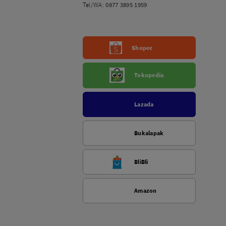
Tel/WA:
0877 3895 1959
Shopee
Tokopedia
Lazada
Bukalapak
BliBli
Amazon