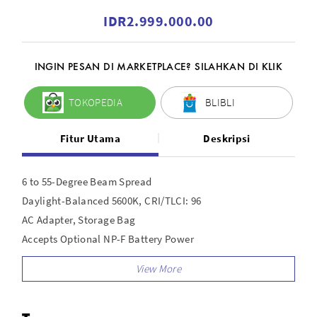
IDR2.999.000.00
INGIN PESAN DI MARKETPLACE? SILAHKAN DI KLIK
TOKOPEDIA
BLIBLI
Fitur Utama
Deskripsi
6 to 55-Degree Beam Spread
Daylight-Balanced 5600K, CRI/TLCI: 96
AC Adapter, Storage Bag
Accepts Optional NP-F Battery Power
Barndoor Set
10 to 100% Dimming
Measures 8.5 x 4.3 x 4";