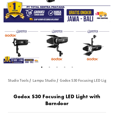
Studio Tools
Lampu Studio
Godox S30 Focusing LED Light w
Godox S30 Focusing LED Light with
Barndoor