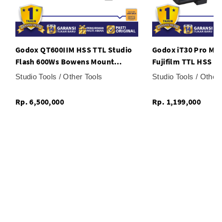
Godox QT600IIM HSS TTL Studio
Godox iT30 Pro Mini
Flash 600Ws Bowens Mount
Fujifilm TTL HSS G
Wireless X System Monolight
Speed Sync 2.4G Wi
Studio Tools / Other Tools
Studio Tools / Other
Rp. 6,500,000
Rp. 1,199,000