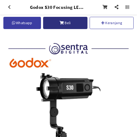
Godox S30 Focusing LED Light with Barndoor
Whatsapp
Beli
Keranjang