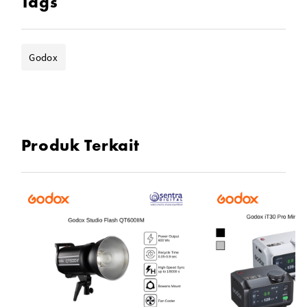
Tags
Godox
Produk Terkait