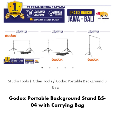
Studio Tools
Other Tools
Godox Portable Background Stand 
Bag
Godox Portable Background Stand BS-
04 with Carrying Bag