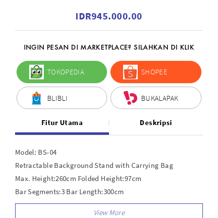
IDR945.000.00
INGIN PESAN DI MARKETPLACE? SILAHKAN DI KLIK
TOKOPEDIA
SHOPEE
BLIBLI
BUKALAPAK
Fitur Utama
Deskripsi
Model: BS-04
Retractable Background Stand with Carrying Bag
Max. Height:260cm Folded Height:97cm
Bar Segments:3 Bar Length:300cm
One Segment length:100cm Bar Material:Aluminum