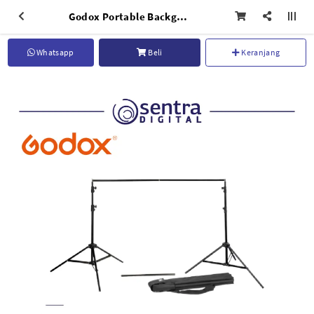
Godox Portable Background Stand BS-04 with Carrying Bag
Whatsapp
Beli
Keranjang