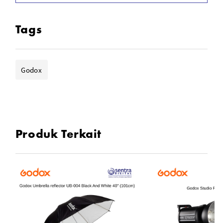
Tags
Godox
Produk Terkait