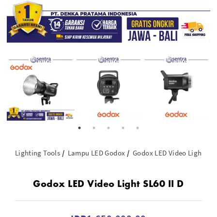
Lighting Tools
Lampu LED Godox
Godox LED Video Light SL60
Godox LED Video Light SL60 II D