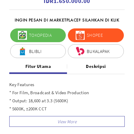
IDR1.650.000.00
INGIN PESAN DI MARKETPLACE? SILAHKAN DI KLIK
TOKOPEDIA
SHOPEE
BLIBLI
BUKALAPAK
Fitur Utama
Deskripsi
Key Features
* For Film, Broadcast & Video Production
* Output: 18,600 at 3.3 (5600K)
* 5600K, ±200K CCT
* AC Power with Included Adapter
* Local, Bluetooth, and Wi-Fi Control
* CRI 96 | TLCI 97