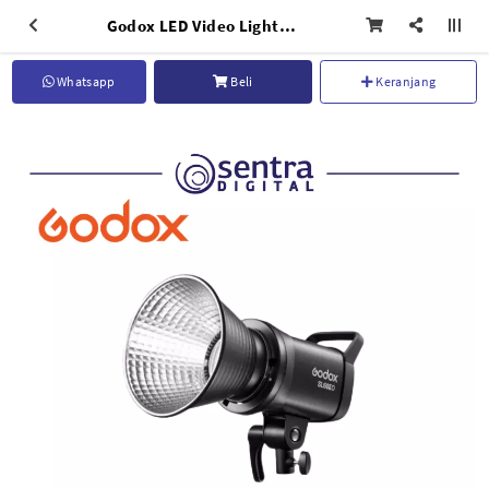
Godox LED Video Light SL60 II D
Whatsapp
Beli
Keranjang