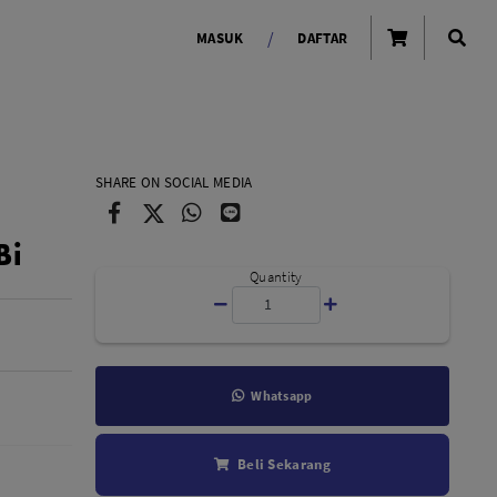
/
MASUK
DAFTAR
OLAROID
LIGHTING TOOLS
SHARE ON SOCIAL MEDIA
Ring Light
Bi
Lampu LED Godox
id
Quantity
Whatsapp
LENSA KAMERA
Beli Sekarang
Lensa Mirrorless