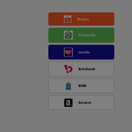
Shopee
Tokopedia
Lazada
Bukalapak
BliBli
Amazon