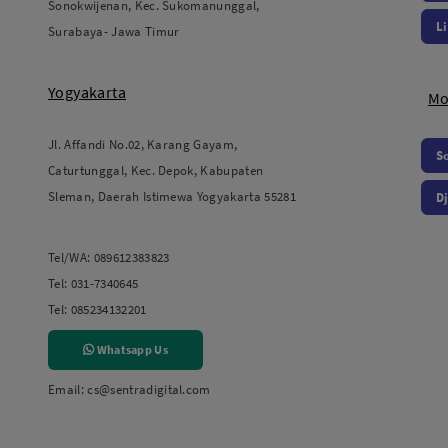
Sonokwijenan, Kec. Sukomanunggal,
L
Surabaya- Jawa Timur
Yogyakarta
Mo
Jl. Affandi No.02, Karang Gayam,
S
Caturtunggal, Kec. Depok, Kabupaten
Sleman, Daerah Istimewa Yogyakarta 55281
Dj
Tel/WA:
089612383823
Tel:
031-7340645
Tel:
085234132201
Whatsapp Us
Email:
cs@sentradigital.com