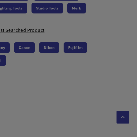
ighting Tools
Studio Tools
Merk
st Searched Product
ony
Canon
Nikon
Fujifilm
i