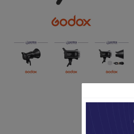
Paket Stu
Paket Con
Paket Lam
Earphone
Kabel USB
Other Too
XIAOMI 
Jam Tang
TV Stick X
Security 
Xiaomi Ch