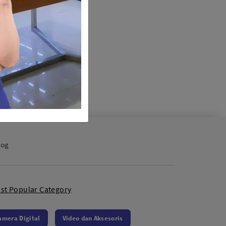
log
st Popular Category
amera Digital
Video dan Aksesoris