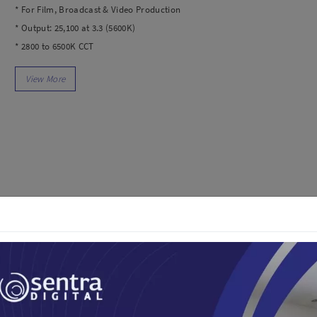
dio
Canon
* For Film, Broadcast & Video Production
tinues
Nikon
* Output: 25,100 at 3.3 (5600K)
pu Streaming
Fujifilm
* 2800 to 6500K CCT
 TWS
Panasonic
* AC Power with Included Adapter
 C
Godox
* Local, Bluetooth, and Wi-Fi Control
ls
Xiaomi
* CRI 96 | TLCI 97
DJI
Kingma
In the Box
Haida
1x SL60II Bi LED Video Light
More..
1x Bowens-Mount Reflector
1x Protection Cover
LAND
SEMUA PRODUK
1x Power Cord
an Xiaomi
iaomi
Camera
arger