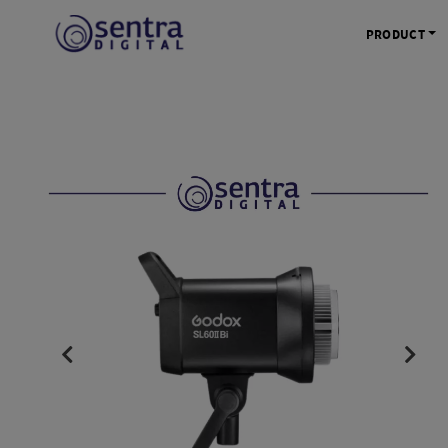
PRODUCT
KAMERA 
Kamera Mi
Kamera D
Kamera Vl
Kamera P
Kamera S
Action C
Tripod &
STUDIO 
Lampu St