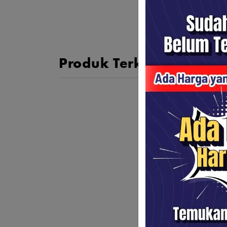
Produk Terkait