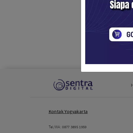
Kontak Yogyakarta
Tel/WA:
0877 3895 1959