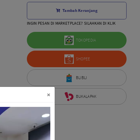
Aksesoris Lensa
Tambah Keranjang
Sony FE
7Artisans
INGIN PESAN DI MARKETPLACE? SILAHKAN DI KLIK
TTArtisans
Canon EOS-R
TOKOPEDIA
Canon EOS-M
Fujifilm
SHOPEE
Panasonic
Tamron
More..
BLIBLI
×
BUKALAPAK