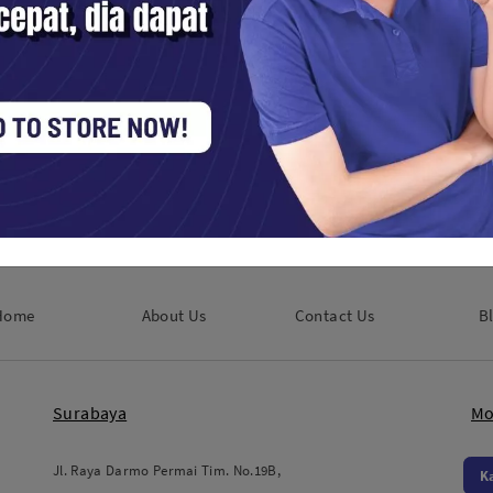
Godox LED Video Light SL60 II D
Lighting Tools / LED
Rp. 1,650,000
Home
About Us
Contact Us
B
Surabaya
Mo
Jl. Raya Darmo Permai Tim. No.19B,
K