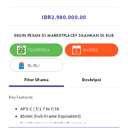
IDR2.980.000.00
INGIN PESAN DI MARKETPLACE? SILAHKAN DI KLIK
TOKOPEDIA
SHOPEE
BLIBLI
Fitur Utama
Deskripsi
Key Features
APS-C | f/1.7 to f/16
85mm (Full-Frame Equivalent)
Excellent Low-Light Performance