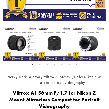
Merk
Merk Lainnya
Viltrox AF 56mm F/1.7 for Nikon Z Mount
act for Portrait Videography
Viltrox AF 56mm F/1.7 for Nikon Z
Mount Mirrorless Compact for Portrait
Videography