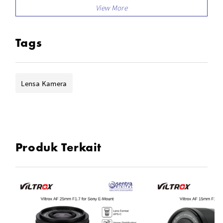
STM Stepping Motor
Four ED Elements, Three HR Elements
Eleven Lens Elements in Nine Groups
Tags
Supports Exif Data Transmission
Firmware Updates via USB-C Port
Lensa Kamera
Produk Terkait