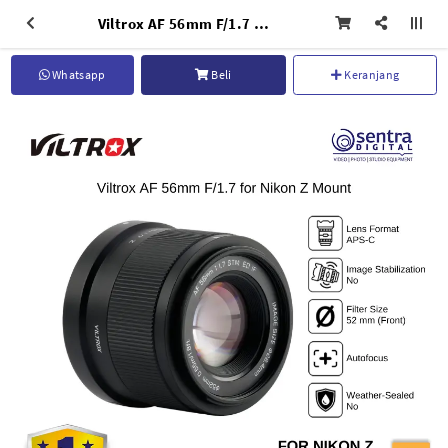
Viltrox AF 56mm F/1.7 for Nikon Z Mount Mirrorless Compact for Portrait Videography
Whatsapp
Beli
Keranjang